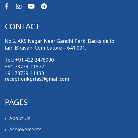
CONTACT
No.5, AKS Nagar, Near Gandhi Park, Backside to
Jain Bhavan, Coimbatore – 641 001.
Tel.: +91 422 2478090
+91 73739-11577
+91 73739-11133
receptionkprias@gmail.com
PAGES
About Us
Achievements