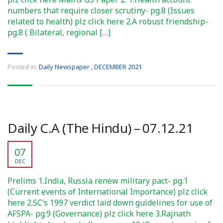
numbers that require closer scrutiny- pg.8 (Issues
related to health) plz click here 2.A robust friendship-
pg.8 ( Bilateral, regional […]
Posted in:
Daily Newspaper
,
DECEMBER 2021
Daily C.A (The Hindu) – 07.12.21
07
DEC
Prelims 1.India, Russia renew military pact- pg.1
(Current events of International Importance) plz click
here 2.SC’s 1997 verdict laid down guidelines for use of
AFSPA- pg.9 (Governance) plz click here 3.Rajnath