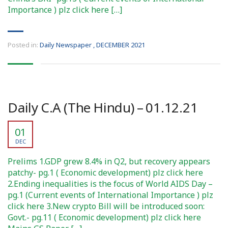
Importance ) plz click here […]
Posted in:
Daily Newspaper
,
DECEMBER 2021
Daily C.A (The Hindu) – 01.12.21
01
DEC
Prelims 1.GDP grew 8.4% in Q2, but recovery appears
patchy- pg.1 ( Economic development) plz click here
2.Ending inequalities is the focus of World AIDS Day –
pg.1 (Current events of International Importance ) plz
click here 3.New crypto Bill will be introduced soon:
Govt.- pg.11 ( Economic development) plz click here