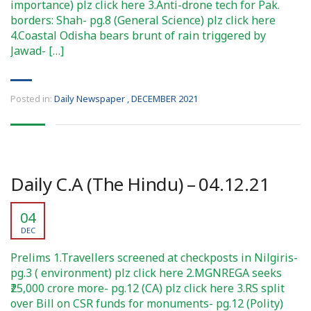
importance) plz click here 3.Anti-drone tech for Pak.
borders: Shah- pg.8 (General Science) plz click here
4.Coastal Odisha bears brunt of rain triggered by
Jawad- […]
Posted in:
Daily Newspaper
,
DECEMBER 2021
Daily C.A (The Hindu) – 04.12.21
04
DEC
Prelims 1.Travellers screened at checkposts in Nilgiris-
pg.3 ( environment) plz click here 2.MGNREGA seeks
₹25,000 crore more- pg.12 (CA) plz click here 3.RS split
over Bill on CSR funds for monuments- pg.12 (Polity)