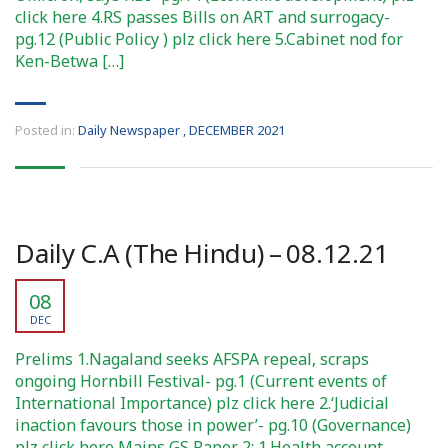
click here 4.RS passes Bills on ART and surrogacy-
pg.12 (Public Policy ) plz click here 5.Cabinet nod for
Ken-Betwa […]
Posted in:
Daily Newspaper
,
DECEMBER 2021
Daily C.A (The Hindu) – 08.12.21
08
DEC
Prelims 1.Nagaland seeks AFSPA repeal, scraps
ongoing Hornbill Festival- pg.1 (Current events of
International Importance) plz click here 2.‘Judicial
inaction favours those in power’- pg.10 (Governance)
plz click here Mains GS Paper 2: 1.Health account