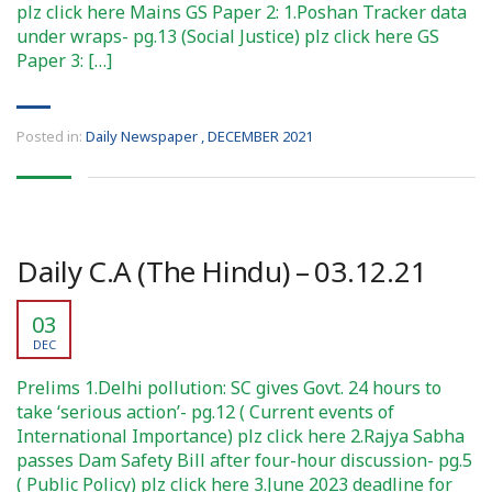
plz click here Mains GS Paper 2: 1.Poshan Tracker data
under wraps- pg.13 (Social Justice) plz click here GS
Paper 3: […]
Posted in:
Daily Newspaper
,
DECEMBER 2021
Daily C.A (The Hindu) – 03.12.21
03
DEC
Prelims 1.Delhi pollution: SC gives Govt. 24 hours to
take ‘serious action’- pg.12 ( Current events of
International Importance) plz click here 2.Rajya Sabha
passes Dam Safety Bill after four-hour discussion- pg.5
( Public Policy) plz click here 3.June 2023 deadline for