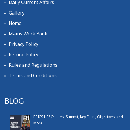
Daily Current Affairs
Gallery
Home
Mains Work Book
Privacy Policy
Refund Policy
Rules and Regulations
Terms and Conditions
BLOG
BRICS UPSC: Latest Summit, Key Facts, Objectives, and
More