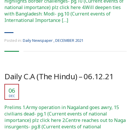
highlights border challenges- pg.10 (Current events of
national importance) plz click here 4.Will deepen ties
with Bangladesh: Modi- pg.10 (Current events of
International Importance […]
Posted in:
Daily Newspaper
,
DECEMBER 2021
Daily C.A (The Hindu) – 06.12.21
06
DEC
Prelims 1.Army operation in Nagaland goes awry, 15
civilians dead- pg.1 (Current events of national
importance) plz click here 2.Centre reaches out to Naga
insurgents- pg.8 (Current events of national