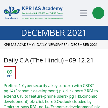
Toggle nav
DECEMBER 2021
KPR IAS ACADEMY
DAILY NEWSPAPER
DECEMBER 2021
>
>
Daily C.A (The Hindu) – 09.12.21
09
DEC
Prelims 1.‘Cybersecurity a key concern with CBDC’-
pg.14 (Economic development) plz click here 2.RBI to
extend UPI to feature-phone users- pg.14(Economic
development) plz click here 3.Outlook clouded by
Omicron, says RBI- pg.14 (Economic development) plz