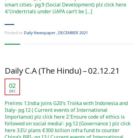
smart cities- pg.9 (Social Development) plz click here
4.‘Undertrials under UAPA can’t be […]
Posted in:
Daily Newspaper
,
DECEMBER 2021
Daily C.A (The Hindu) – 02.12.21
02
DEC
Prelims 1.India joins G20’s Troika with Indonesia and
Italy- pg.12 ( Current events of International
Importance) plz click here 2.‘Ensure code of ethics is
followed on social media’- pg.12 (Governance ) plz click
here 3.EU plans €300 billion infra fund to counter
China’s BRI- pg.13 ( Current events of International