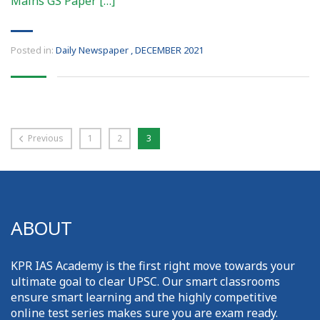
Mains GS Paper […]
Posted in:
Daily Newspaper
,
DECEMBER 2021
Previous
1
2
3
ABOUT
KPR IAS Academy is the first right move towards your
ultimate goal to clear UPSC. Our smart classrooms
ensure smart learning and the highly competitive
online test series makes sure you are exam ready.