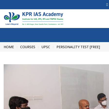
HOME
COURSES
UPSC
PERSONALITY TEST [FREE]