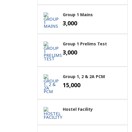
Group 1 Mains
3,000
Group 1 Prelims Test
3,000
Group 1, 2 & 2A PCM
15,000
Hostel Facility