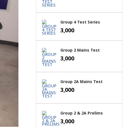
Group 4 Test Series
3,000
Group 2 Mains Test
3,000
Group 2A Mains Test
3,000
Group 2 & 2A Prelims
3,000