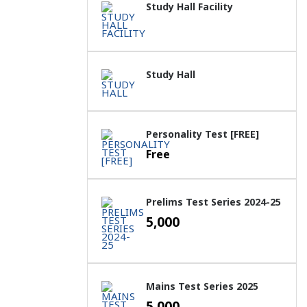
Study Hall Facility
Study Hall
Personality Test [FREE]
Free
Prelims Test Series 2024-25
5,000
Mains Test Series 2025
5,000