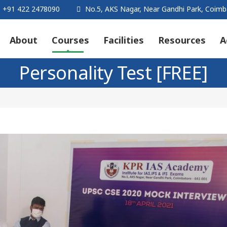
+91 422 2478090
No.5, AKS Nagar, Near Gandhi Park, Coimb
About
Courses
Facilities
Resources
A
Personality Test [FREE]