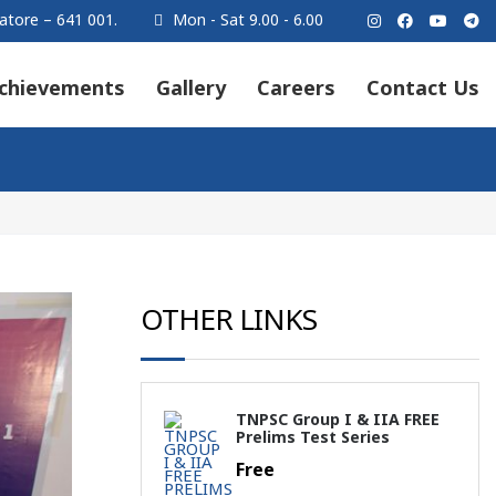
atore – 641 001.
Mon - Sat 9.00 - 6.00
chievements
Gallery
Careers
Contact Us
OTHER LINKS
TNPSC Group I & IIA FREE
Prelims Test Series
Free