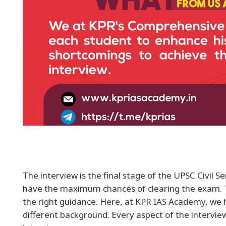
The interview is the final stage of the UPSC Civil 
have the maximum chances of clearing the exam. To
the right guidance. Here, at KPR IAS Academy, we h
different background. Every aspect of the intervi