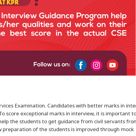
Services Examination. Candidates with better marks in int
 score exceptional marks in interview, it is important t
elp the students to get guidance from civil servants fro
ew preparation of the students is improved through mock