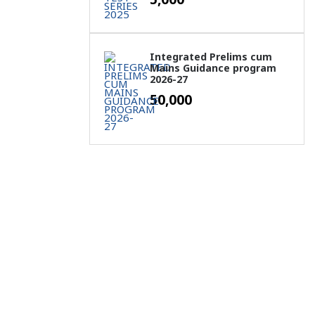
Integrated Prelims cum
Mains Guidance program
2026-27
50,000