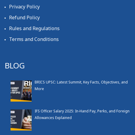
Privacy Policy
Refund Policy
Rules and Regulations
Terms and Conditions
BLOG
BRICS UPSC: Latest Summit, Key Facts, Objectives, and
More
IFS Officer Salary 2025: In-Hand Pay, Perks, and Foreign
Allowances Explained