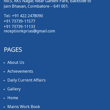
No.5, AKS Nagar, Near Gandhi Park, Backside to
Jain Bhavan, Coimbatore – 641 001.
Tel.: +91 422 2478090
+91 73739-11577
+91 73739-11133
receptionkprias@gmail.com
PAGES
About Us
Achievements
Daily Current Affairs
Gallery
Home
Mains Work Book