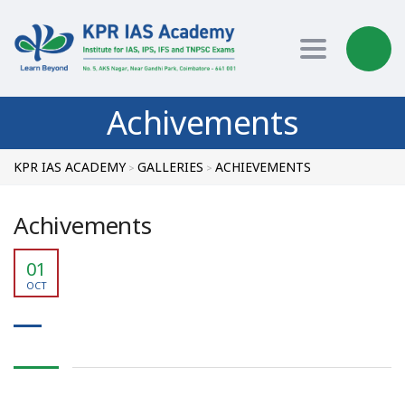
Toggle nav
Achivements
KPR IAS ACADEMY
GALLERIES
ACHIEVEMENTS
>
>
Achivements
01
OCT