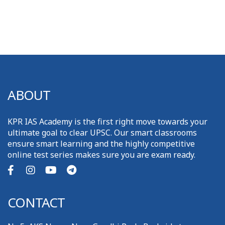
ABOUT
KPR IAS Academy is the first right move towards your
ultimate goal to clear UPSC. Our smart classrooms
ensure smart learning and the highly competitive
online test series makes sure you are exam ready.
CONTACT