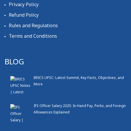
Privacy Policy
Refund Policy
Rules and Regulations
Terms and Conditions
BLOG
BRICS UPSC: Latest Summit, Key Facts, Objectives, and
More
IFS Officer Salary 2025: In-Hand Pay, Perks, and Foreign
Allowances Explained