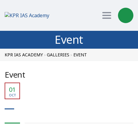
Toggle nav
Event
KPR IAS ACADEMY
GALLERIES
EVENT
>
>
Event
01
OCT