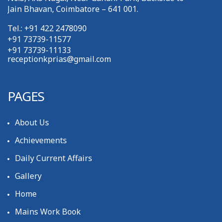
Jain Bhavan, Coimbatore – 641 001.
Tel.: +91 422 2478090
+91 73739-11577
+91 73739-11133
receptionkprias@gmail.com
PAGES
About Us
Achievements
Daily Current Affairs
Gallery
Home
Mains Work Book