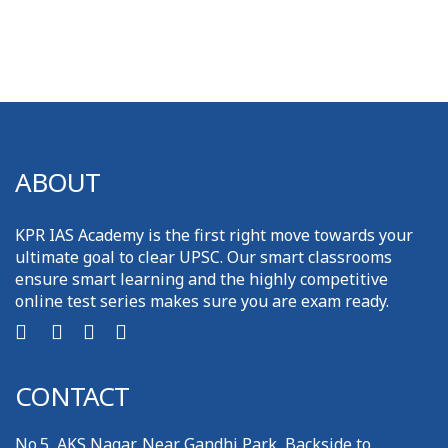
ABOUT
KPR IAS Academy is the first right move towards your
ultimate goal to clear UPSC. Our smart classrooms
ensure smart learning and the highly competitive
online test series makes sure you are exam ready.
CONTACT
No.5, AKS Nagar, Near Gandhi Park, Backside to