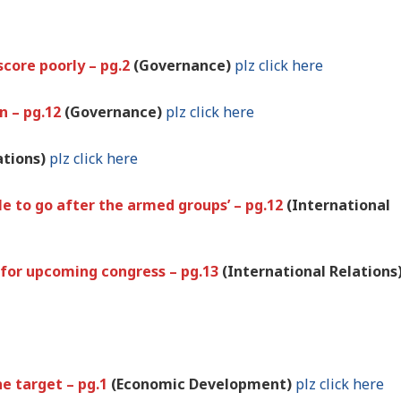
score poorly – pg.2
(Governance)
plz click here
on – pg.12
(Governance)
plz click here
ations)
plz click here
le to go after the armed groups’ – pg.12
(International
 for upcoming congress – pg.13
(International Relations
the target – pg.1
(Economic Development)
plz click here