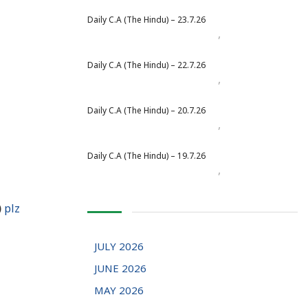
Daily C.A (The Hindu) – 23.7.26
,
Daily Newspaper
July 2026
Daily C.A (The Hindu) – 22.7.26
,
Daily Newspaper
July 2026
Daily C.A (The Hindu) – 20.7.26
,
Daily Newspaper
July 2026
Daily C.A (The Hindu) – 19.7.26
,
Daily Newspaper
July 2026
)
plz
JULY 2026
JUNE 2026
MAY 2026