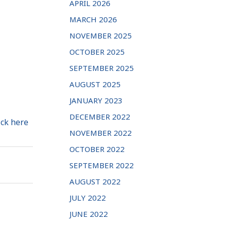
APRIL 2026
MARCH 2026
NOVEMBER 2025
OCTOBER 2025
SEPTEMBER 2025
AUGUST 2025
JANUARY 2023
DECEMBER 2022
ick here
NOVEMBER 2022
OCTOBER 2022
SEPTEMBER 2022
AUGUST 2022
JULY 2022
JUNE 2022