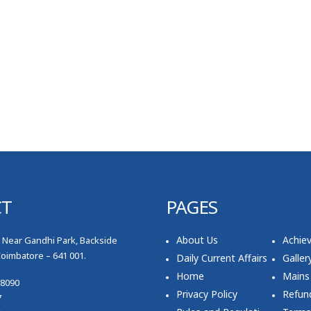
CT
PAGES
About Us
Achie
, Near Gandhi Park, Backside
Coimbatore – 641 001.
Daily Current Affairs
Galler
Home
Mains
78090
Privacy Policy
Refund
7