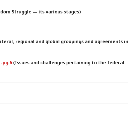
dom Struggle — its various stages)
lateral, regional and global groupings and agreements i
 -pg.6
(Issues and challenges pertaining to the federal