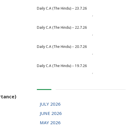
Daily C.A (The Hindu) – 23.7.26
,
Daily Newspaper
July 2026
Daily C.A (The Hindu) – 22.7.26
,
Daily Newspaper
July 2026
Daily C.A (The Hindu) – 20.7.26
,
Daily Newspaper
July 2026
Daily C.A (The Hindu) – 19.7.26
,
Daily Newspaper
July 2026
rtance)
JULY 2026
JUNE 2026
MAY 2026