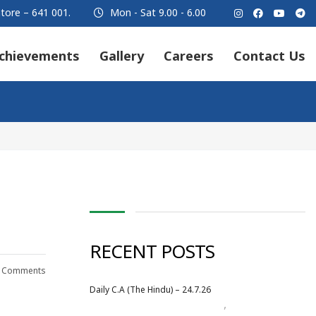
tore – 641 001.
Mon - Sat 9.00 - 6.00
chievements
Gallery
Careers
Contact Us
RECENT POSTS
 Comments
Daily C.A (The Hindu) – 24.7.26
,
Daily Newspaper
July 2026