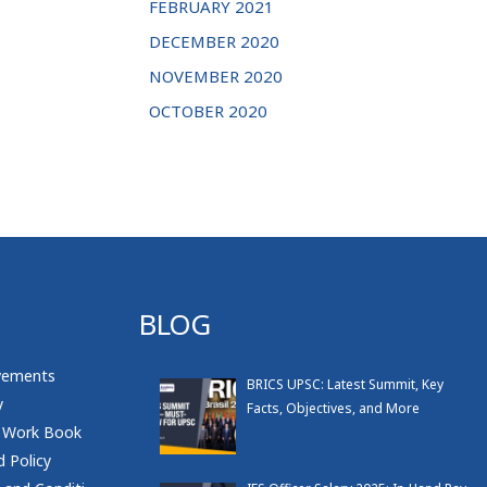
FEBRUARY 2021
DECEMBER 2020
NOVEMBER 2020
OCTOBER 2020
BLOG
vements
BRICS UPSC: Latest Summit, Key
y
Facts, Objectives, and More
 Work Book
 Policy