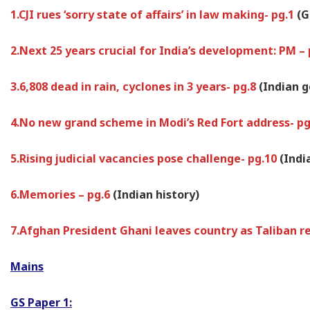
1.CJI rues ‘sorry state of affairs’ in law making- pg.1
(G
2.Next 25 years crucial for India’s development: PM –
3.6,808 dead in rain, cyclones in 3 years- pg.8
(Indian 
4.No new grand scheme in Modi’s Red Fort address- p
5.Rising judicial vacancies pose challenge- pg.10
(Indi
6.Memories – pg.6
(Indian history)
7.Afghan President Ghani leaves country as Taliban r
Mains
GS Paper 1: