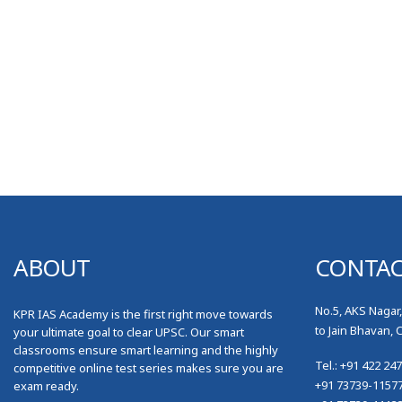
ABOUT
CONTA
No.5, AKS Nagar
KPR IAS Academy is the first right move towards
to Jain Bhavan, 
your ultimate goal to clear UPSC. Our smart
classrooms ensure smart learning and the highly
Tel.: +91 422 24
competitive online test series makes sure you are
+91 73739-1157
exam ready.