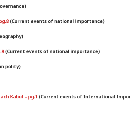
overnance)
 pg.8
(Current events of national importance)
geography)
g.9
(Current events of national importance)
an polity)
each Kabul – pg.1
(Current events of International Impo