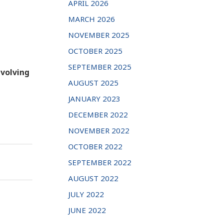
APRIL 2026
MARCH 2026
NOVEMBER 2025
OCTOBER 2025
SEPTEMBER 2025
nvolving
AUGUST 2025
JANUARY 2023
DECEMBER 2022
NOVEMBER 2022
OCTOBER 2022
SEPTEMBER 2022
AUGUST 2022
JULY 2022
JUNE 2022