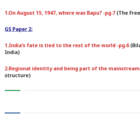
1.On August 15, 1947, where was Bapu? -pg.7
(The Free
GS Paper 2:
1.India’s fate is tied to the rest of the world -pg.6
(Bi
India)
2.Regional identity and being part of the mainstream
structure)