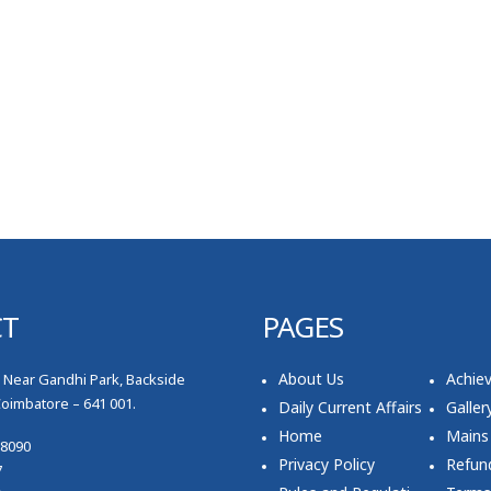
CT
PAGES
About Us
Achie
, Near Gandhi Park, Backside
Coimbatore – 641 001.
Daily Current Affairs
Galler
Home
Mains
78090
Privacy Policy
Refund
7