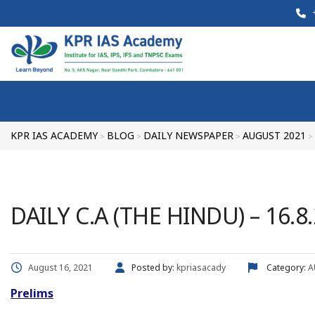
+
KPR IAS ACADEMY
BLOG
DAILY NEWSPAPER
AUGUST 2021
>
>
>
>
DAILY C.A (THE HINDU) – 16.8
August 16, 2021
Posted by:
kpriasacady
Category:
A
Prelims