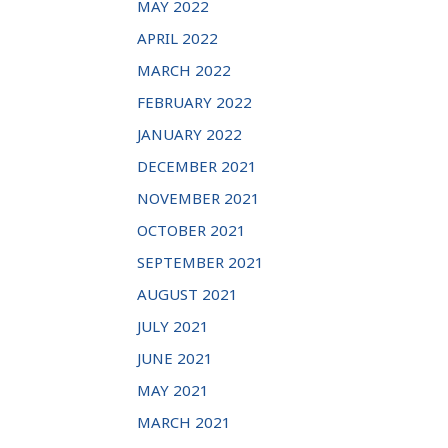
MAY 2022
APRIL 2022
MARCH 2022
FEBRUARY 2022
JANUARY 2022
DECEMBER 2021
NOVEMBER 2021
OCTOBER 2021
SEPTEMBER 2021
AUGUST 2021
JULY 2021
JUNE 2021
MAY 2021
MARCH 2021