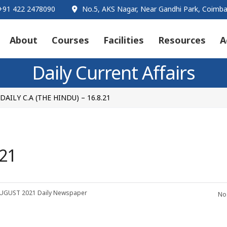
91 422 2478090
No.5, AKS Nagar, Near Gandhi Park, Coimba
About
Courses
Facilities
Resources
A
Daily Current Affairs
DAILY C.A (THE HINDU) – 16.8.21
.21
UGUST 2021
Daily Newspaper
No