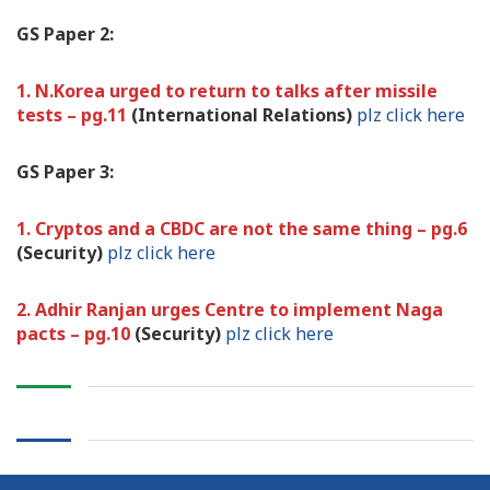
GS Paper 2:
1. N.Korea urged to return to talks after missile
tests – pg.11
(International Relations)
plz click here
GS Paper 3:
1. Cryptos and a CBDC are not the same thing – pg.6
(Security)
plz click here
2. Adhir Ranjan urges Centre to implement Naga
pacts – pg.10
(Security)
plz click here