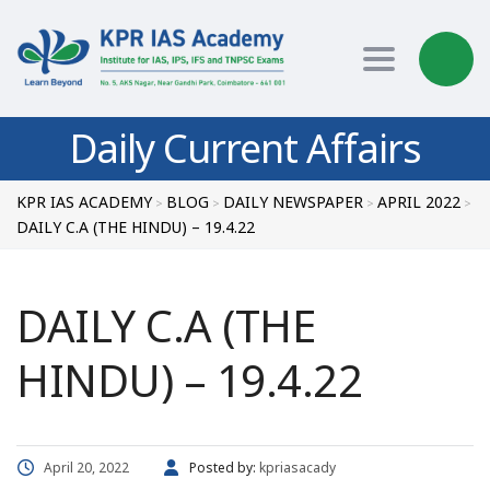
Toggle nav
Daily Current Affairs
KPR IAS ACADEMY
BLOG
DAILY NEWSPAPER
APRIL 2022
>
>
>
>
DAILY C.A (THE HINDU) – 19.4.22
DAILY C.A (THE
HINDU) – 19.4.22
April 20, 2022
Posted by:
kpriasacady