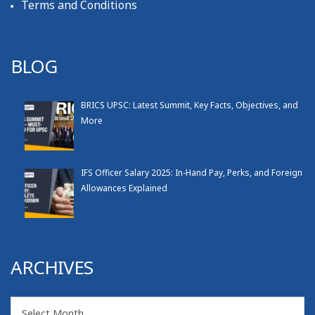
Terms and Conditions
BLOG
BRICS UPSC: Latest Summit, Key Facts, Objectives, and
More
IFS Officer Salary 2025: In-Hand Pay, Perks, and Foreign
Allowances Explained
ARCHIVES
Archives
Select Month