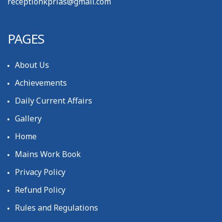
receptionkprias@gmail.com
PAGES
About Us
Achievements
Daily Current Affairs
Gallery
Home
Mains Work Book
Privacy Policy
Refund Policy
Rules and Regulations