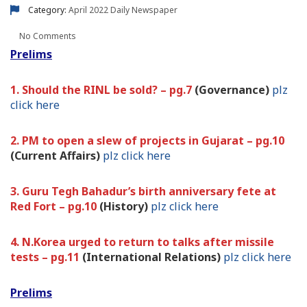
Category:
April 2022
Daily Newspaper
No Comments
Prelims
1. Should the RINL be sold? – pg.7
(Governance)
plz
click here
2. PM to open a slew of projects in Gujarat – pg.10
(Current Affairs)
plz click here
3. Guru Tegh Bahadur’s birth anniversary fete at
Red Fort – pg.10
(History)
plz click here
4. N.Korea urged to return to talks after missile
tests – pg.11
(International Relations)
plz click here
Prelims