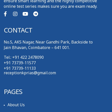
ensure smart learning and the highly competitive
online test series makes sure you are exam ready.
CONTACT
No.5, AKS Nagar, Near Gandhi Park, Backside to
Jain Bhavan, Coimbatore – 641 001.
Tel.: +91 422 2478090
+91 73739-11577
+91 73739-11133
receptionkprias@gmail.com
PAGES
About Us