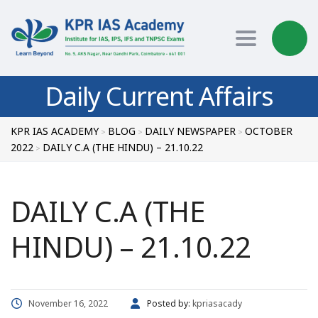
Toggle nav
Daily Current Affairs
KPR IAS ACADEMY
BLOG
DAILY NEWSPAPER
OCTOBER
>
>
>
2022
DAILY C.A (THE HINDU) – 21.10.22
>
DAILY C.A (THE
HINDU) – 21.10.22
November 16, 2022
Posted by:
kpriasacady