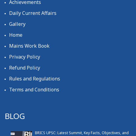
Achievements
Daily Current Affairs
Gallery
Home
Mains Work Book
Privacy Policy
Refund Policy
Rules and Regulations
Terms and Conditions
BLOG
BRICS UPSC: Latest Summit, Key Facts, Objectives, and