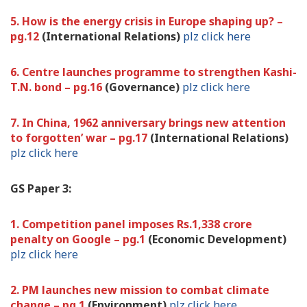
5. How is the energy crisis in Europe shaping up? –
pg.12
(International Relations)
plz click here
6. Centre launches programme to strengthen Kashi-
T.N. bond – pg.16
(Governance)
plz click here
7. In China, 1962 anniversary brings new attention
to forgotten’ war – pg.17
(International Relations)
plz click here
GS Paper 3:
1. Competition panel imposes Rs.1,338 crore
penalty on Google – pg.1
(Economic Development)
plz click here
2. PM launches new mission to combat climate
change – pg.1
(Environment)
plz click here