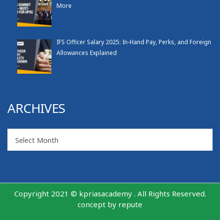
More
IFS Officer Salary 2025: In-Hand Pay, Perks, and Foreign
Allowances Explained
ARCHIVES
Archives
Select Month
Copyright 2021 © kpriasacademy . All Rights Reserved.
concept by
repute