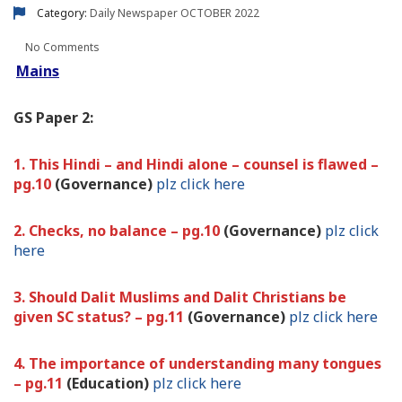
Category:
Daily Newspaper
OCTOBER 2022
No Comments
Mains
GS Paper 2:
1. This Hindi – and Hindi alone – counsel is flawed –
pg.10
(Governance)
plz click here
2. Checks, no balance – pg.10
(Governance)
plz click
here
3. Should Dalit Muslims and Dalit Christians be
given SC status? – pg.11
(Governance)
plz click here
4. The importance of understanding many tongues
– pg.11
(Education)
plz click here