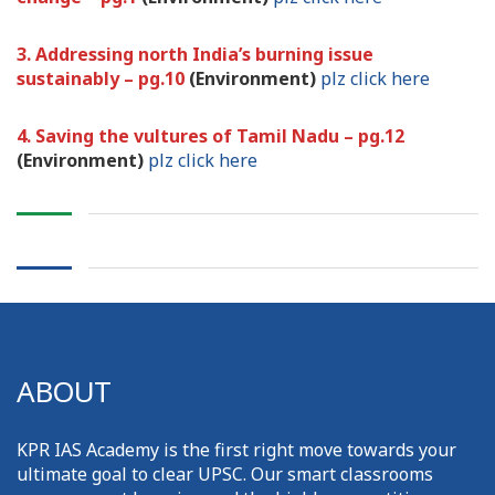
3. Addressing north India’s burning issue
sustainably – pg.10
(Environment)
plz click here
4. Saving the vultures of Tamil Nadu – pg.12
(Environment)
plz click here
ABOUT
KPR IAS Academy is the first right move towards your
ultimate goal to clear UPSC. Our smart classrooms