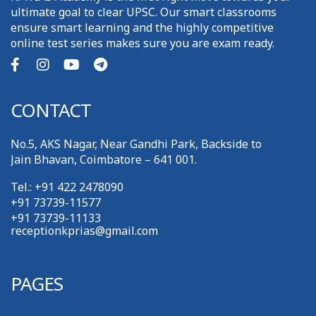
ultimate goal to clear UPSC. Our smart classrooms
ensure smart learning and the highly competitive
online test series makes sure you are exam ready.
CONTACT
No.5, AKS Nagar, Near Gandhi Park, Backside to
Jain Bhavan, Coimbatore – 641 001.
Tel.: +91 422 2478090
+91 73739-11577
+91 73739-11133
receptionkprias@gmail.com
PAGES