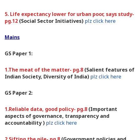
5. Life expectancy lower for urban poor, says study-
pg.12
(Social Sector Initiatives)
plz click here
Mains
GS Paper 1:
1.The meat of the matter- pg.8
(Salient features of
Indian Society, Diversity of India)
plz click here
GS Paper 2:
1.Reliable data, good policy- pg.8
(Important
aspects of governance, transparency and
accountability )
plz click here
2.Sifting the pile- pg.8
(Government policies and