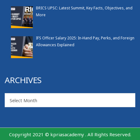
BRICS UPSC: Latest Summit, Key Facts, Objectives, and
More
IFS Officer Salary 2025: In-Hand Pay, Perks, and Foreign
Allowances Explained
ARCHIVES
Archives
Select Month
Copyright 2021 © kpriasacademy . All Rights Reserved.