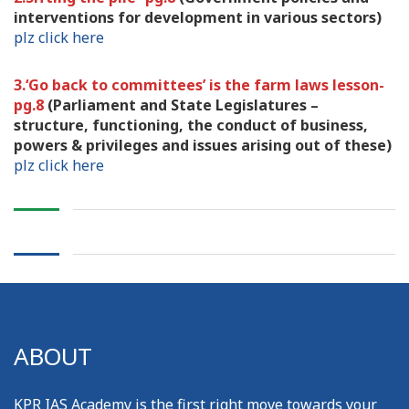
interventions for development in various sectors)
plz click here
3.‘Go back to committees’ is the farm laws lesson-
pg.8
(Parliament and State Legislatures –
structure, functioning, the conduct of business,
powers & privileges and issues arising out of these)
plz click here
ABOUT
KPR IAS Academy is the first right move towards your