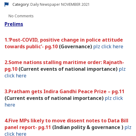
Category:
Daily Newspaper
NOVEMBER 2021
No Comments
Prelims
1.‘Post-COVID, positive change in police attitude
towards public’- pg.10
(Governance)
plz click here
2.Some nations stalling maritime order: Rajnath-
pg.10
(Current events of national importance)
plz
click here
3.Pratham gets Indira Gandhi Peace Prize – pg.11
(Current events of national importance)
plz click
here
4.Five MPs likely to move dissent notes to Data Bill
panel report- pg.11
(Indian polity & governance )
plz
click here