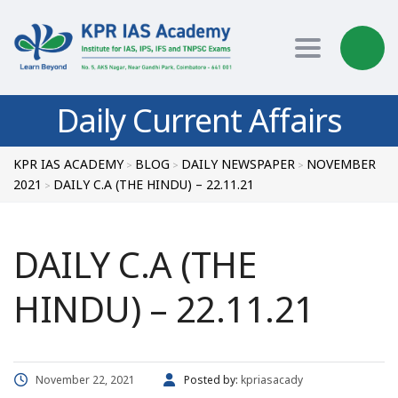
Toggle nav
Daily Current Affairs
KPR IAS ACADEMY
BLOG
DAILY NEWSPAPER
NOVEMBER
>
>
>
2021
DAILY C.A (THE HINDU) – 22.11.21
>
DAILY C.A (THE
HINDU) – 22.11.21
November 22, 2021
Posted by:
kpriasacady