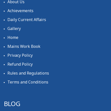
About Us
Achievements
Daily Current Affairs
Gallery
Home
Mains Work Book
Privacy Policy
Refund Policy
Rules and Regulations
Terms and Conditions
BLOG