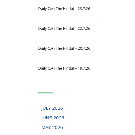
Daily C.A (The Hindu) – 23.7.26
,
Daily Newspaper
July 2026
Daily C.A (The Hindu) – 22.7.26
,
Daily Newspaper
July 2026
Daily C.A (The Hindu) – 20.7.26
,
Daily Newspaper
July 2026
Daily C.A (The Hindu) – 19.7.26
,
Daily Newspaper
July 2026
JULY 2026
JUNE 2026
MAY 2026