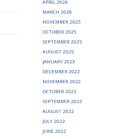
APRIL 2026
MARCH 2026
NOVEMBER 2025
OCTOBER 2025
SEPTEMBER 2025
AUGUST 2025
JANUARY 2023
DECEMBER 2022
NOVEMBER 2022
OCTOBER 2022
SEPTEMBER 2022
AUGUST 2022
JULY 2022
JUNE 2022