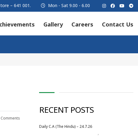
tore – 641 001.
Mon - Sat 9.00 - 6.00
chievements
Gallery
Careers
Contact Us
RECENT POSTS
 Comments
Daily C.A (The Hindu) – 24.7.26
,
Daily Newspaper
July 2026