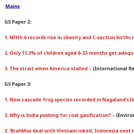
Mains
GS Paper 2:
1. NFHS-6 records rise in obesity and C-section births
2. Only 15.3% of children aged 6-23 months get adequ
3. The strait when America stalled –
(International Re
GS Paper 3:
1. New cascade frog species recorded in Nagaland’s h
2. Why is India pushing for coal gasification? –
(Envir
3. ‘BrahMos deal with Vietnam inked, Indonesia next in