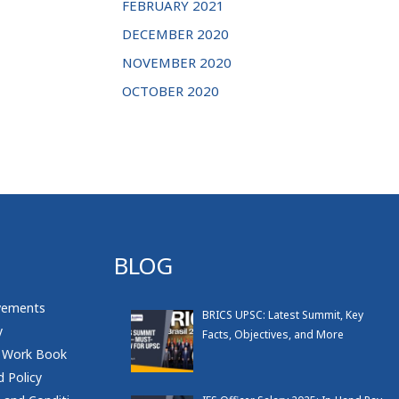
FEBRUARY 2021
DECEMBER 2020
NOVEMBER 2020
OCTOBER 2020
BLOG
vements
BRICS UPSC: Latest Summit, Key
y
Facts, Objectives, and More
 Work Book
 Policy