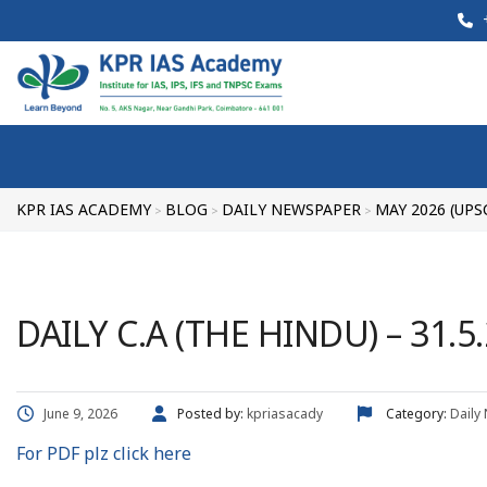
+
KPR IAS ACADEMY
BLOG
DAILY NEWSPAPER
MAY 2026 (UPS
>
>
>
DAILY C.A (THE HINDU) – 31.5
June 9, 2026
Posted by:
kpriasacady
Category:
Daily
For PDF plz click here