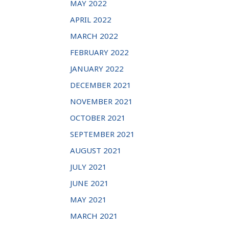
MAY 2022
APRIL 2022
MARCH 2022
FEBRUARY 2022
JANUARY 2022
DECEMBER 2021
NOVEMBER 2021
OCTOBER 2021
SEPTEMBER 2021
AUGUST 2021
JULY 2021
JUNE 2021
MAY 2021
MARCH 2021