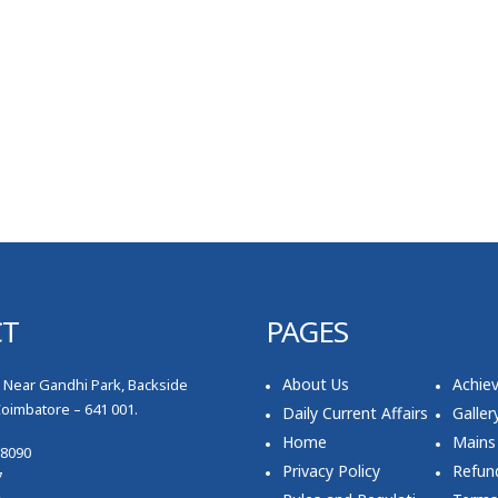
CT
PAGES
About Us
Achie
, Near Gandhi Park, Backside
Coimbatore – 641 001.
Daily Current Affairs
Galler
Home
Mains
78090
Privacy Policy
Refund
7