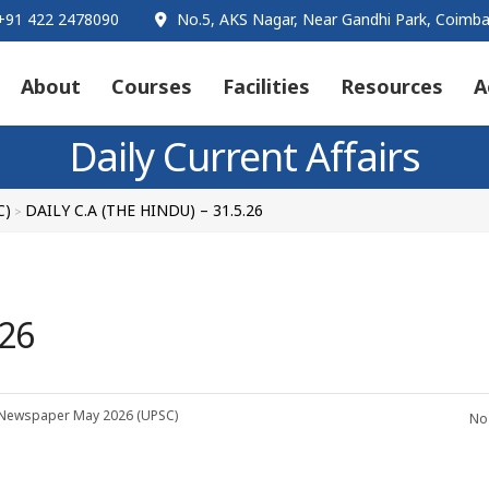
91 422 2478090
No.5, AKS Nagar, Near Gandhi Park, Coimba
About
Courses
Facilities
Resources
A
Daily Current Affairs
C)
DAILY C.A (THE HINDU) – 31.5.26
>
.26
 Newspaper
May 2026 (UPSC)
No