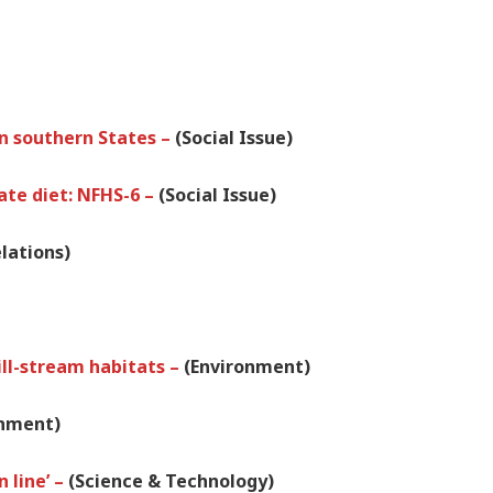
 in southern States –
(Social Issue)
ate diet: NFHS-6 –
(Social Issue)
lations)
ill-stream habitats –
(Environment)
onment)
 line’ –
(Science & Technology)