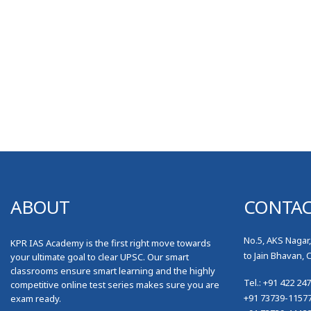
ABOUT
CONTA
No.5, AKS Nagar
KPR IAS Academy is the first right move towards
to Jain Bhavan, 
your ultimate goal to clear UPSC. Our smart
classrooms ensure smart learning and the highly
Tel.: +91 422 24
competitive online test series makes sure you are
+91 73739-1157
exam ready.