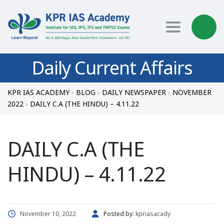
Toggle nav
Daily Current Affairs
KPR IAS ACADEMY
BLOG
DAILY NEWSPAPER
NOVEMBER
>
>
>
2022
DAILY C.A (THE HINDU) – 4.11.22
>
DAILY C.A (THE
HINDU) – 4.11.22
November 10, 2022
Posted by:
kpriasacady