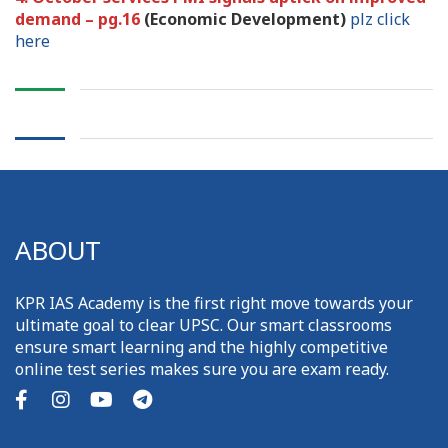
demand – pg.16
(Economic Development)
plz click
here
ABOUT
KPR IAS Academy is the first right move towards your
ultimate goal to clear UPSC. Our smart classrooms
ensure smart learning and the highly competitive
online test series makes sure you are exam ready.