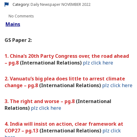
Category:
Daily Newspaper
NOVEMBER 2022
No Comments
Mains
GS Paper 2:
1. China’s 20th Party Congress over, the road ahead
– pg.8
(International Relations)
plz click here
2. Vanuatu’s big plea does little to arrest climate
change – pg.8
(International Relations)
plz click here
3. The right and worse – pg.8
(International
Relations)
plz click here
4. India will insist on action, clear framework at
COP27 – pg.13
(International Relations)
plz click