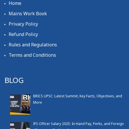
Home
Mains Work Book
Privacy Policy
Refund Policy
Rules and Regulations
Terms and Conditions
BLOG
BRICS UPSC: Latest Summit, Key Facts, Objectives, and
More
IFS Officer Salary 2025: In-Hand Pay, Perks, and Foreign