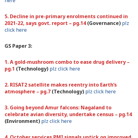
here
5. Decline in pre-primary enrolments continued in
2021-22, says govt. report – pg.14
(Governance)
plz
click here
GS Paper 3:
1. A gold-mushroom combo to ease drug delivery –
pg.1
(Technology)
plz click here
2. RISAT2 satellite makes reentry into Earth’s
atmosphere – pg.7
(Technology)
plz click here
3. Going beyond Amur falcons: Nagaland to
celebrate avian diversity, undertake census – pg.14
(Environment)
plz click here
4. October services PMI signals uptick on improved