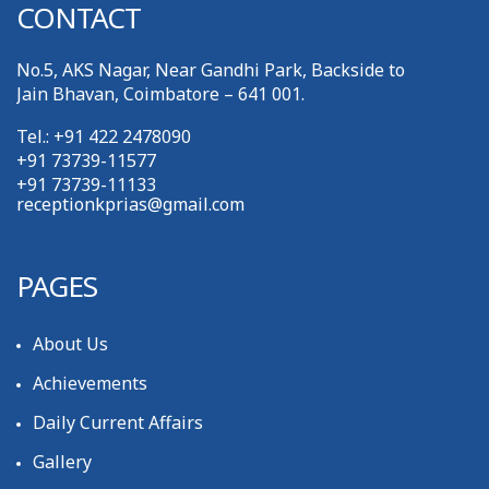
CONTACT
No.5, AKS Nagar, Near Gandhi Park, Backside to
Jain Bhavan, Coimbatore – 641 001.
Tel.: +91 422 2478090
+91 73739-11577
+91 73739-11133
receptionkprias@gmail.com
PAGES
About Us
Achievements
Daily Current Affairs
Gallery