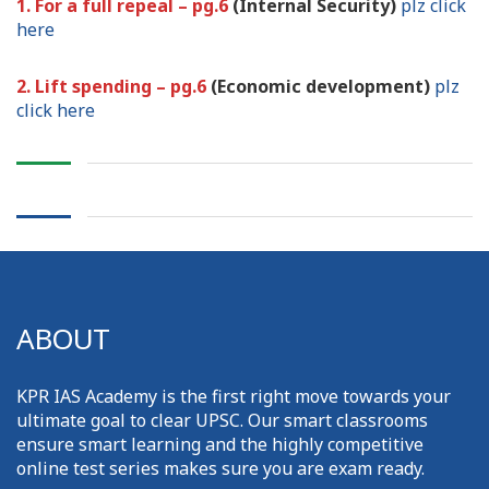
1. For a full repeal – pg.6
(Internal Security)
plz click
here
2. Lift spending – pg.6
(Economic development)
plz
click here
ABOUT
KPR IAS Academy is the first right move towards your
ultimate goal to clear UPSC. Our smart classrooms
ensure smart learning and the highly competitive
online test series makes sure you are exam ready.