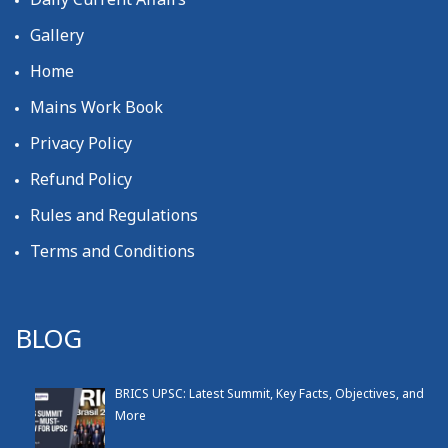
Gallery
Home
Mains Work Book
Privacy Policy
Refund Policy
Rules and Regulations
Terms and Conditions
BLOG
BRICS UPSC: Latest Summit, Key Facts, Objectives, and
More