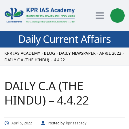
Toggle nav
Daily Current Affairs
KPR IAS ACADEMY
BLOG
DAILY NEWSPAPER
APRIL 2022
>
>
>
>
DAILY C.A (THE HINDU) – 4.4.22
DAILY C.A (THE
HINDU) – 4.4.22
April 5, 2022
Posted by:
kpriasacady