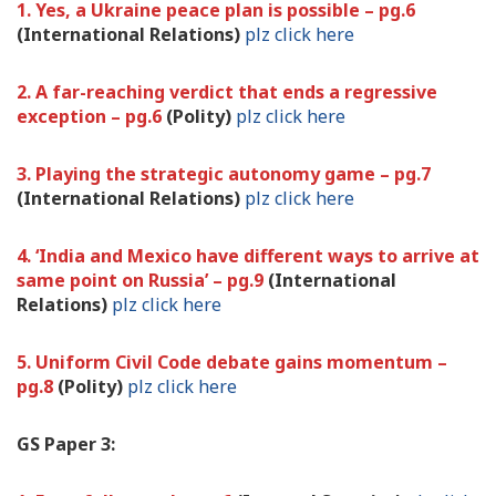
1. Yes, a Ukraine peace plan is possible – pg.6
(International Relations)
plz click here
2. A far-reaching verdict that ends a regressive
exception – pg.6
(Polity)
plz click here
3. Playing the strategic autonomy game – pg.7
(International Relations)
plz click here
4. ‘India and Mexico have different ways to arrive at
same point on Russia’ – pg.9
(International
Relations)
plz click here
5. Uniform Civil Code debate gains momentum –
pg.8
(Polity)
plz click here
GS Paper 3: