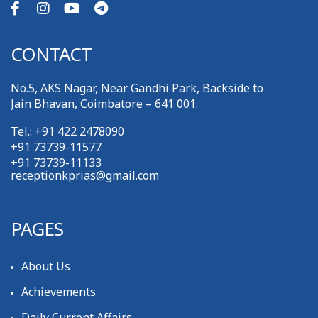
CONTACT
No.5, AKS Nagar, Near Gandhi Park, Backside to
Jain Bhavan, Coimbatore – 641 001.
Tel.: +91 422 2478090
+91 73739-11577
+91 73739-11133
receptionkprias@gmail.com
PAGES
About Us
Achievements
Daily Current Affairs