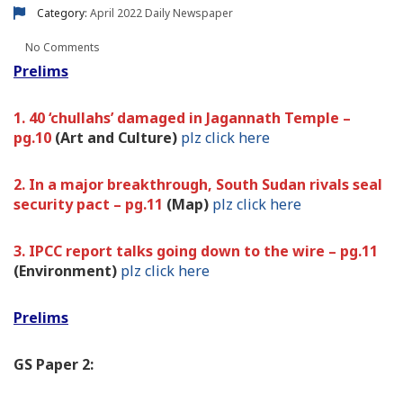
Category:
April 2022
Daily Newspaper
No Comments
Prelims
1. 40 ‘chullahs’ damaged in Jagannath Temple –
pg.10
(Art and Culture)
plz click here
2. In a major breakthrough, South Sudan rivals seal
security pact – pg.11
(Map)
plz click here
3. IPCC report talks going down to the wire – pg.11
(Environment)
plz click here
Prelims
GS Paper 2: