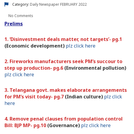
Category:
Daily Newspaper
FEBRUARY 2022
No Comments
Prelims
1. ‘Disinvestment deals matter, not targets’- pg.1
(Economic development)
plz click here
2. Fireworks manufacturers seek PM’s succour to
step up production- pg.6
(Environmental pollution)
plz click here
3. Telangana govt. makes elaborate arrangements
for PM’s visit today- pg.7
(Indian culture)
plz click
here
4. Remove penal clauses from population control
Bill: BJP MP- pg.10
(Governance)
plz click here