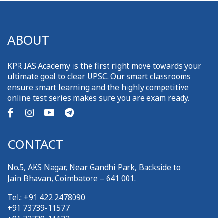
ABOUT
KPR IAS Academy is the first right move towards your
ultimate goal to clear UPSC. Our smart classrooms
ensure smart learning and the highly competitive
online test series makes sure you are exam ready.
CONTACT
No.5, AKS Nagar, Near Gandhi Park, Backside to
Jain Bhavan, Coimbatore – 641 001.
Tel.: +91 422 2478090
+91 73739-11577