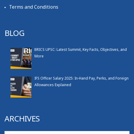
Terms and Conditions
BLOG
BRICS UPSC: Latest Summit, Key Facts, Objectives, and
More
IFS Officer Salary 2025: In-Hand Pay, Perks, and Foreign
Allowances Explained
ARCHIVES