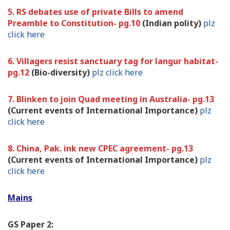
5. RS debates use of private Bills to amend
Preamble to Constitution- pg.10
(Indian polity)
plz
click here
6. Villagers resist sanctuary tag for langur habitat-
pg.12
(Bio-diversity)
plz click here
7. Blinken to join Quad meeting in Australia- pg.13
(Current events of International Importance)
plz
click here
8. China, Pak. ink new CPEC agreement- pg.13
(Current events of International Importance)
plz
click here
Mains
GS Paper 2: