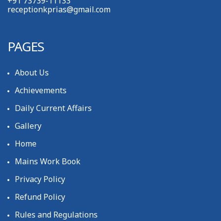
+91 73739-11133
receptionkprias@gmail.com
PAGES
About Us
Achievements
Daily Current Affairs
Gallery
Home
Mains Work Book
Privacy Policy
Refund Policy
Rules and Regulations