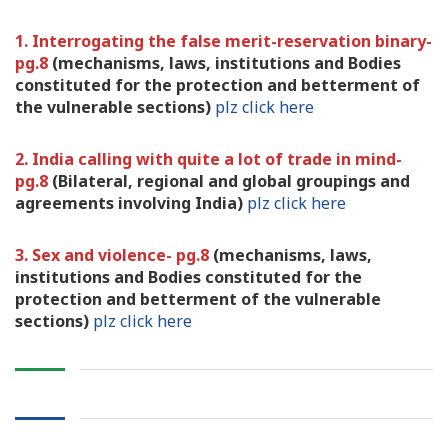
1. Interrogating the false merit-reservation binary-
pg.8
(mechanisms, laws, institutions and Bodies
constituted for the protection and betterment of
the vulnerable sections)
plz click here
2. India calling with quite a lot of trade in mind-
pg.8
(Bilateral, regional and global groupings and
agreements involving India)
plz click here
3. Sex and violence- pg.8
(mechanisms, laws,
institutions and Bodies constituted for the
protection and betterment of the vulnerable
sections)
plz click here