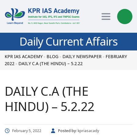
Toggle nav
Daily Current Affairs
KPR IAS ACADEMY
BLOG
DAILY NEWSPAPER
FEBRUARY
>
>
>
2022
DAILY C.A (THE HINDU) – 5.2.22
>
DAILY C.A (THE
HINDU) – 5.2.22
February 5, 2022
Posted by:
kpriasacady