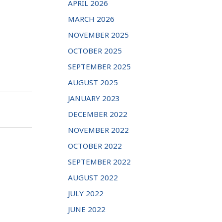
APRIL 2026
MARCH 2026
NOVEMBER 2025
OCTOBER 2025
SEPTEMBER 2025
AUGUST 2025
JANUARY 2023
DECEMBER 2022
NOVEMBER 2022
OCTOBER 2022
SEPTEMBER 2022
AUGUST 2022
JULY 2022
JUNE 2022