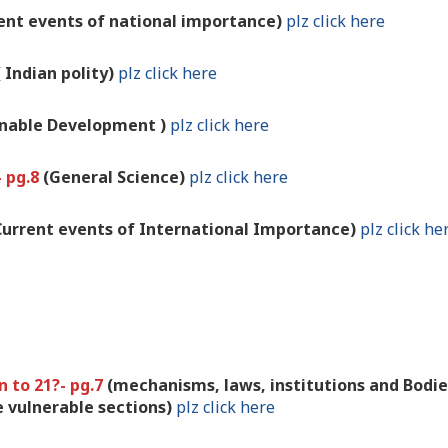
rent events of national importance)
plz click here
( Indian polity)
plz click here
inable Development )
plz click here
- pg.8
(General Science)
plz click here
Current events of International Importance)
plz click he
n to 21?- pg.7
(mechanisms, laws, institutions and Bodie
 vulnerable sections)
plz click here