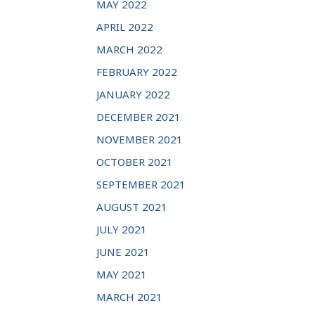
MAY 2022
APRIL 2022
MARCH 2022
FEBRUARY 2022
JANUARY 2022
DECEMBER 2021
NOVEMBER 2021
OCTOBER 2021
SEPTEMBER 2021
AUGUST 2021
JULY 2021
JUNE 2021
MAY 2021
MARCH 2021