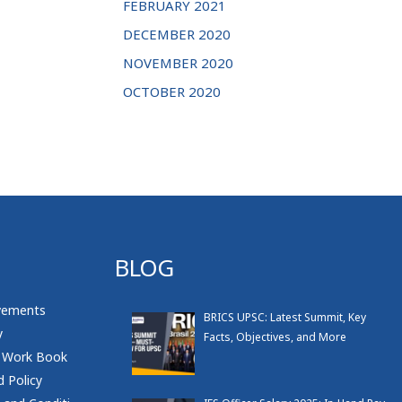
FEBRUARY 2021
DECEMBER 2020
NOVEMBER 2020
OCTOBER 2020
BLOG
vements
BRICS UPSC: Latest Summit, Key
y
Facts, Objectives, and More
 Work Book
 Policy