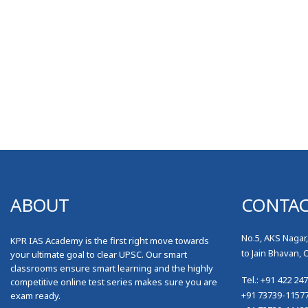
ABOUT
CONTA
No.5, AKS Nagar
KPR IAS Academy is the first right move towards
to Jain Bhavan, 
your ultimate goal to clear UPSC. Our smart
classrooms ensure smart learning and the highly
Tel.: +91 422 24
competitive online test series makes sure you are
+91 73739-1157
exam ready.