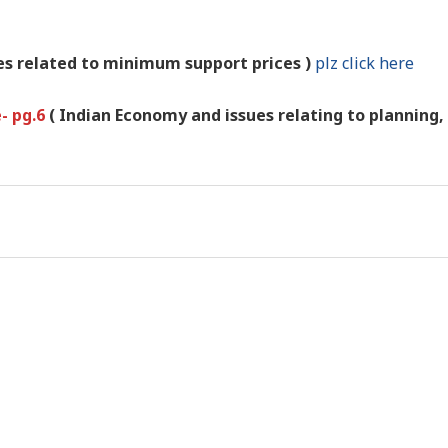
es related to minimum support prices )
plz click here
e- pg.6
( Indian Economy and issues relating to planning,