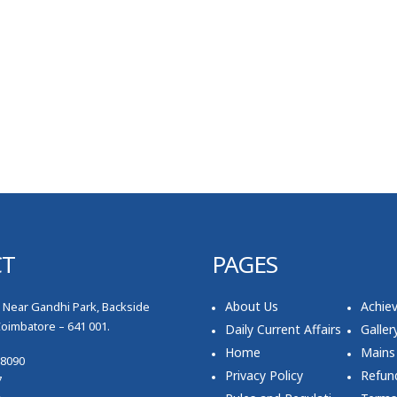
CT
PAGES
About Us
Achie
, Near Gandhi Park, Backside
Coimbatore – 641 001.
Daily Current Affairs
Galler
Home
Mains
78090
Privacy Policy
Refund
7