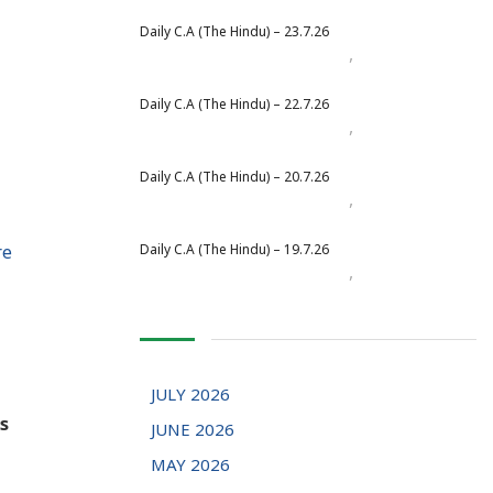
Daily C.A (The Hindu) – 23.7.26
,
Daily Newspaper
July 2026
Daily C.A (The Hindu) – 22.7.26
,
Daily Newspaper
July 2026
Daily C.A (The Hindu) – 20.7.26
,
Daily Newspaper
July 2026
re
Daily C.A (The Hindu) – 19.7.26
,
Daily Newspaper
July 2026
JULY 2026
s
JUNE 2026
MAY 2026