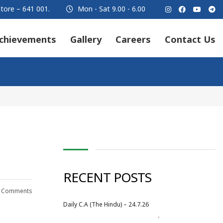
tore – 641 001.
Mon - Sat 9.00 - 6.00
chievements
Gallery
Careers
Contact Us
RECENT POSTS
 Comments
Daily C.A (The Hindu) – 24.7.26
,
Daily Newspaper
July 2026