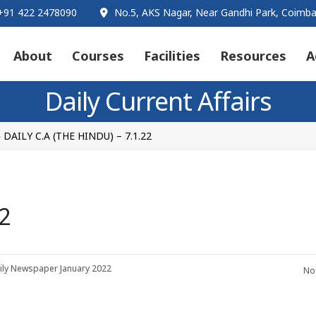
91 422 2478090
No.5, AKS Nagar, Near Gandhi Park, Coimba
About
Courses
Facilities
Resources
A
Daily Current Affairs
DAILY C.A (THE HINDU) – 7.1.22
>
2
ily Newspaper
January 2022
No