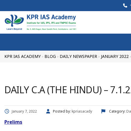
+
KPR IAS ACADEMY
BLOG
DAILY NEWSPAPER
JANUARY 2022
>
>
>
DAILY C.A (THE HINDU) – 7.1.2
January 7, 2022
Posted by:
kpriasacady
Category:
Da
Prelims