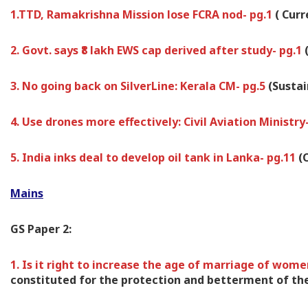
1.TTD, Ramakrishna Mission lose FCRA nod- pg.1
( Cur
2. Govt. says ₹8 lakh EWS cap derived after study- pg.1
3. No going back on SilverLine: Kerala CM- pg.5
(Susta
4. Use drones more effectively: Civil Aviation Ministry
5. India inks deal to develop oil tank in Lanka- pg.11
(
Mains
GS Paper 2:
1. Is it right to increase the age of marriage of wome
constituted for the protection and betterment of the