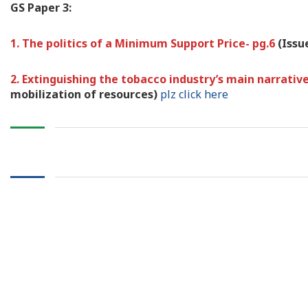
GS Paper 3:
1. The politics of a Minimum Support Price- pg.6
(Issu
2. Extinguishing the tobacco industry’s main narrativ
mobilization of resources)
plz click here