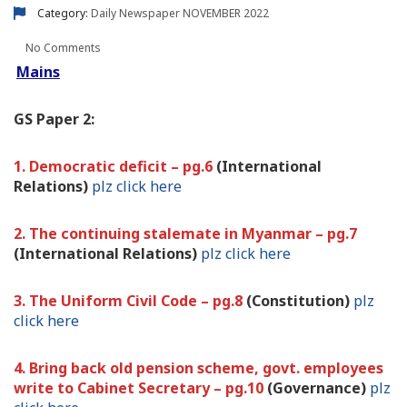
Category:
Daily Newspaper
NOVEMBER 2022
No Comments
Mains
GS Paper 2:
1. Democratic deficit – pg.6
(International
Relations)
plz click here
2. The continuing stalemate in Myanmar – pg.7
(International Relations)
plz click here
3. The Uniform Civil Code – pg.8
(Constitution)
plz
click here
4. Bring back old pension scheme, govt. employees
write to Cabinet Secretary – pg.10
(Governance)
plz