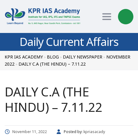
Toggle nav
Daily Current Affairs
KPR IAS ACADEMY
BLOG
DAILY NEWSPAPER
NOVEMBER
>
>
>
2022
DAILY C.A (THE HINDU) – 7.11.22
>
DAILY C.A (THE
HINDU) – 7.11.22
November 11, 2022
Posted by:
kpriasacady