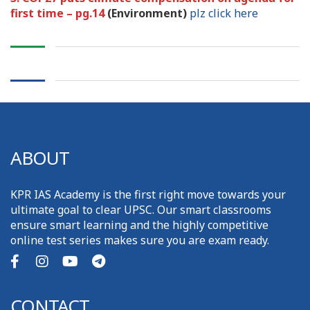
first time – pg.14
(Environment)
plz click here
ABOUT
KPR IAS Academy is the first right move towards your
ultimate goal to clear UPSC. Our smart classrooms
ensure smart learning and the highly competitive
online test series makes sure you are exam ready.
CONTACT