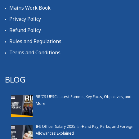
Mains Work Book
Privacy Policy
Refund Policy
Rules and Regulations
Terms and Conditions
BLOG
BRICS UPSC: Latest Summit, Key Facts, Objectives, and
More
IFS Officer Salary 2025: In-Hand Pay, Perks, and Foreign
Allowances Explained