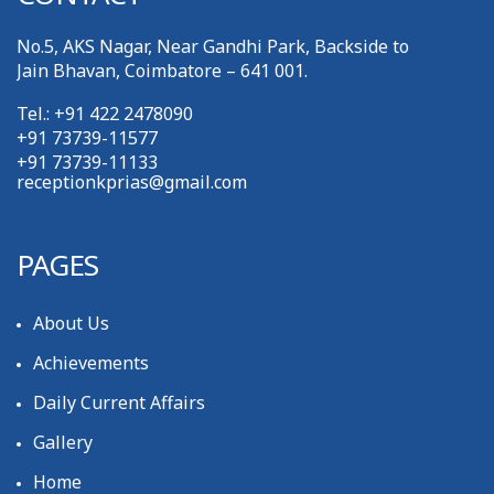
No.5, AKS Nagar, Near Gandhi Park, Backside to
Jain Bhavan, Coimbatore – 641 001.
Tel.: +91 422 2478090
+91 73739-11577
+91 73739-11133
receptionkprias@gmail.com
PAGES
About Us
Achievements
Daily Current Affairs
Gallery
Home