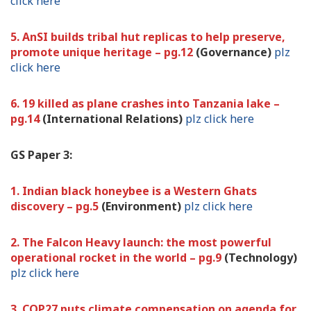
click here
5. AnSI builds tribal hut replicas to help preserve,
promote unique heritage – pg.12
(Governance)
plz
click here
6. 19 killed as plane crashes into Tanzania lake –
pg.14
(International Relations)
plz click here
GS Paper 3:
1. Indian black honeybee is a Western Ghats
discovery – pg.5
(Environment)
plz click here
2. The Falcon Heavy launch: the most powerful
operational rocket in the world – pg.9
(Technology)
plz click here
3. COP27 puts climate compensation on agenda for