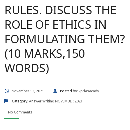
RULES. DISCUSS THE
ROLE OF ETHICS IN
FORMULATING THEM?
(10 MARKS,150
WORDS)
November 12, 2021
Posted by:
kpriasacady
Category:
Answer Writing
NOVEMBER 2021
No Comments