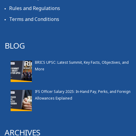
Rules and Regulations
Terms and Conditions
BLOG
BRICS UPSC: Latest Summit, Key Facts, Objectives, and
More
IFS Officer Salary 2025: In-Hand Pay, Perks, and Foreign
Allowances Explained
ARCHIVES