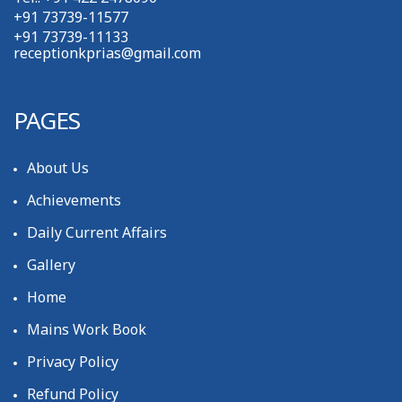
+91 73739-11577
+91 73739-11133
receptionkprias@gmail.com
PAGES
About Us
Achievements
Daily Current Affairs
Gallery
Home
Mains Work Book
Privacy Policy
Refund Policy