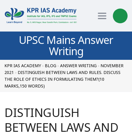
Toggle nav
UPSC Mains Answer
Writing
KPR IAS ACADEMY
BLOG
ANSWER WRITING
NOVEMBER
>
>
>
2021
DISTINGUISH BETWEEN LAWS AND RULES. DISCUSS
>
THE ROLE OF ETHICS IN FORMULATING THEM?(10
MARKS,150 WORDS)
DISTINGUISH
BETWEEN LAWS AND