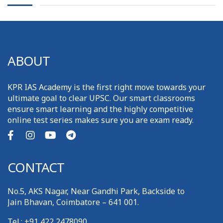
ABOUT
KPR IAS Academy is the first right move towards your
ultimate goal to clear UPSC. Our smart classrooms
ensure smart learning and the highly competitive
online test series makes sure you are exam ready.
CONTACT
No.5, AKS Nagar, Near Gandhi Park, Backside to
Jain Bhavan, Coimbatore – 641 001.
Tel.: +91 422 2478090