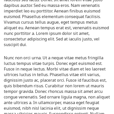
dapibus auctor. Sed eu massa eros. Nam venenatis
imperdiet leo eu porttitor. Aenean finibus euismod
euismod. Phasellus elementum consequat facilisis.
Vivamus cursus tellus augue, eget tempus metus
aliquet eu. Aenean tempus erat est, venenatis euismod
nunc porttitor a. Lorem ipsum dolor sit amet,
consectetur adipiscing elit. Sed at iaculis justo, vel
suscipit dui.
Nunc non orci urna. Ut a neque vitae metus fringilla
luctus tempus vitae turpis. Donec eget euismod est.
Fusce in neque lectus. Morbi vitae diam et leo laoreet
ultrices luctus in tellus. Phasellus vitae elit varius,
dignissim justo ac, placerat orci. Fusce id faucibus est,
quis bibendum risus. Curabitur non lorem ut mauris
tempor gravida. Donec rhoncus massa sit amet arcu
congue venenatis. Sed ornare ligula magna, non aliquet
ante ultrices a. In ullamcorper, massa eget feugiat
euismod, nibh nisl lacinia elit, ut dignissim neque
massa ultricies mauris. Suspendisse potenti. Nullam