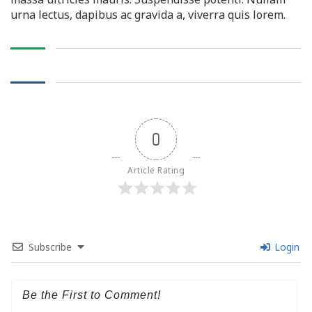
urna lectus, dapibus ac gravida a, viverra quis lorem.
0
Article Rating
Subscribe
Login