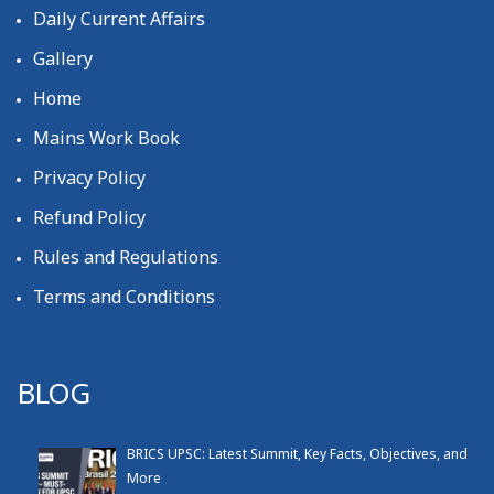
Daily Current Affairs
Gallery
Home
Mains Work Book
Privacy Policy
Refund Policy
Rules and Regulations
Terms and Conditions
BLOG
BRICS UPSC: Latest Summit, Key Facts, Objectives, and
More