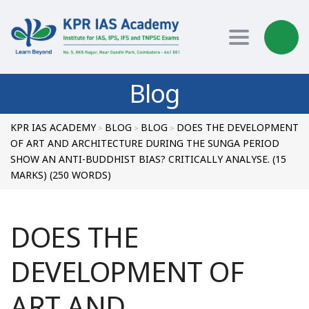
Toggle nav
Blog
KPR IAS ACADEMY
BLOG
BLOG
DOES THE DEVELOPMENT
>
>
>
OF ART AND ARCHITECTURE DURING THE SUNGA PERIOD
SHOW AN ANTI-BUDDHIST BIAS? CRITICALLY ANALYSE. (15
MARKS) (250 WORDS)
DOES THE
DEVELOPMENT OF
ART AND