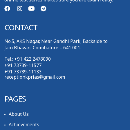
CONTACT
No.5, AKS Nagar, Near Gandhi Park, Backside to
Jain Bhavan, Coimbatore – 641 001.
Tel.: +91 422 2478090
+91 73739-11577
+91 73739-11133
receptionkprias@gmail.com
PAGES
About Us
Achievements