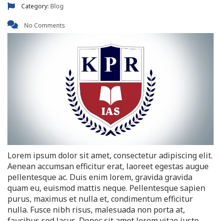
Category:
Blog
No Comments
Lorem ipsum dolor sit amet, consectetur adipiscing elit.
Aenean accumsan efficitur erat, laoreet egestas augue
pellentesque ac. Duis enim lorem, gravida gravida
quam eu, euismod mattis neque. Pellentesque sapien
purus, maximus et nulla et, condimentum efficitur
nulla. Fusce nibh risus, malesuada non porta at,
faucibus sed lacus. Donec sit amet lorem vitae justo