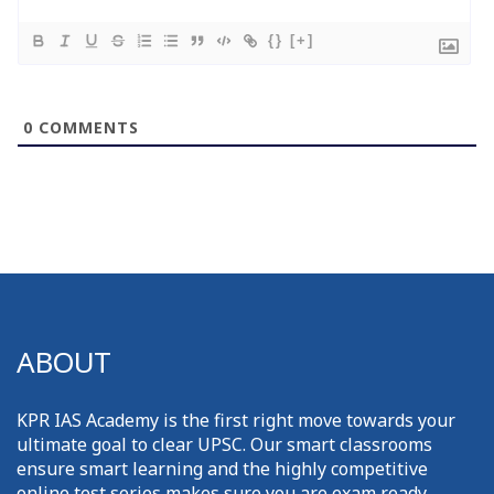
{}
[+]
0
COMMENTS
ABOUT
KPR IAS Academy is the first right move towards your
ultimate goal to clear UPSC. Our smart classrooms
ensure smart learning and the highly competitive
online test series makes sure you are exam ready.