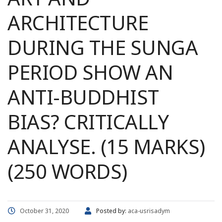
ARCHITECTURE
DURING THE SUNGA
PERIOD SHOW AN
ANTI-BUDDHIST
BIAS? CRITICALLY
ANALYSE. (15 MARKS)
(250 WORDS)
October 31, 2020
Posted by:
aca-usrisadym