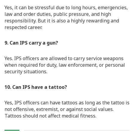
Yes, it can be stressful due to long hours, emergencies,
law and order duties, public pressure, and high
responsibility. But it is also a highly rewarding and
respected career.
9. Can IPS carry a gun?
Yes. IPS officers are allowed to carry service weapons
when required for duty, law enforcement, or personal
security situations.
10. Can IPS have a tattoo?
Yes, IPS officers can have tattoos as long as the tattoo is
not offensive, extremist, or against social values.
Tattoos should not affect medical fitness.