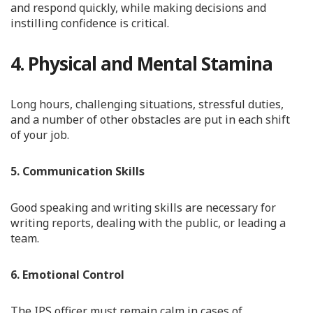
and respond quickly, while making decisions and
instilling confidence is critical.
4. Physical and Mental Stamina
Long hours, challenging situations, stressful duties,
and a number of other obstacles are put in each shift
of your job.
5. Communication Skills
Good speaking and writing skills are necessary for
writing reports, dealing with the public, or leading a
team.
6. Emotional Control
The IPS officer must remain calm in cases of