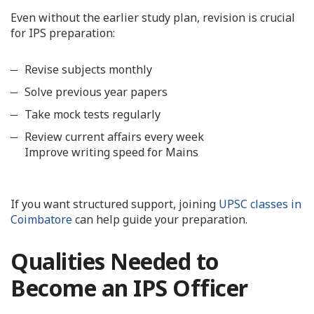
Even without the earlier study plan, revision is crucial
for IPS preparation:
Revise subjects monthly
Solve previous year papers
Take mock tests regularly
Review current affairs every week
Improve writing speed for Mains
If you want structured support, joining
UPSC classes in
Coimbatore
can help guide your preparation.
Qualities Needed to
Become an IPS Officer