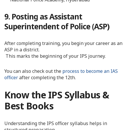
9. Posting as Assistant
Superintendent of Police (ASP)
After completing training, you begin your career as an
ASP in a district.
This marks the beginning of your IPS journey.
You can also check out the
process to become an IAS
officer
after completing the 12th.
Know the IPS Syllabus &
Best Books
Understanding the IPS officer syllabus helps in
structured preparation.