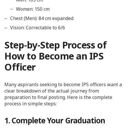
Women: 150 cm
Chest (Men): 84 cm expanded
Vision: Correctable to 6/6
Step-by-Step Process of
How to Become an IPS
Officer
Many aspirants seeking to become IPS officers want a
clear breakdown of the actual journey from
preparation to final posting. Here is the complete
process in simple steps:
1. Complete Your Graduation