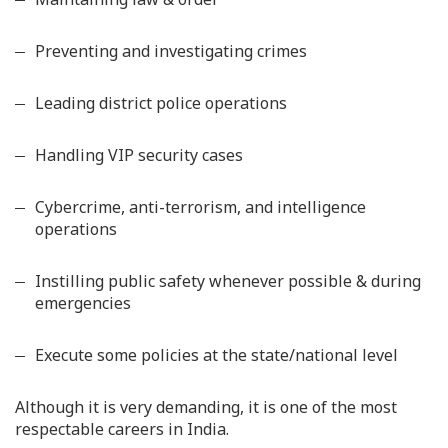
Preventing and investigating crimes
Leading district police operations
Handling VIP security cases
Cybercrime, anti-terrorism, and intelligence
operations
Instilling public safety whenever possible & during
emergencies
Execute some policies at the state/national level
Although it is very demanding, it is one of the most
respectable careers in India.