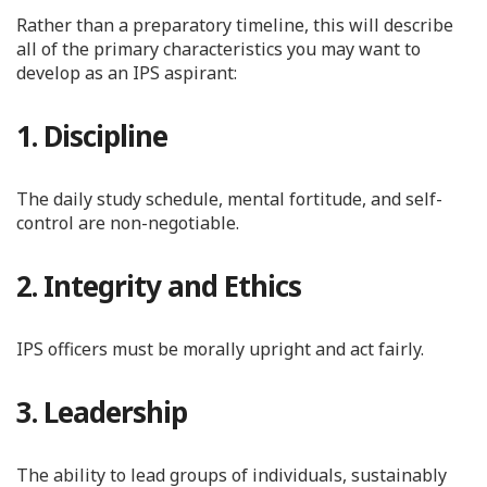
Rather than a preparatory timeline, this will describe
all of the primary characteristics you may want to
develop as an IPS aspirant:
1. Discipline
The daily study schedule, mental fortitude, and self-
control are non-negotiable.
2. Integrity and Ethics
IPS officers must be morally upright and act fairly.
3. Leadership
The ability to lead groups of individuals, sustainably