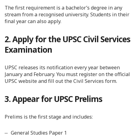
The first requirement is a bachelor’s degree in any
stream from a recognised university. Students in their
final year can also apply.
2. Apply for the UPSC Civil Services
Examination
UPSC releases its notification every year between
January and February. You must register on the official
UPSC website and fill out the Civil Services form.
3. Appear for UPSC Prelims
Prelims is the first stage and includes:
General Studies Paper 1