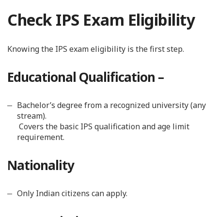
Check IPS Exam Eligibility
Knowing the IPS exam eligibility is the first step.
Educational Qualification –
Bachelor’s degree from a recognized university (any
stream).
Covers the basic IPS qualification and age limit
requirement.
Nationality
Only Indian citizens can apply.