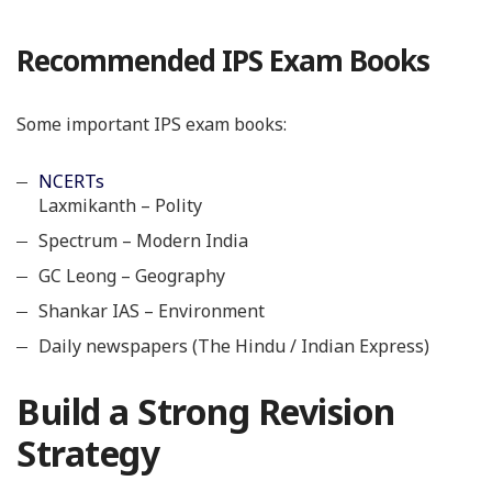
Recommended IPS Exam Books
Some important IPS exam books:
NCERTs
Laxmikanth – Polity
Spectrum – Modern India
GC Leong – Geography
Shankar IAS – Environment
Daily newspapers (The Hindu / Indian Express)
Build a Strong Revision
Strategy