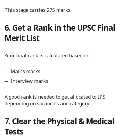
This stage carries 275 marks.
6. Get a Rank in the UPSC Final
Merit List
Your final rank is calculated based on:
Mains marks
Interview marks
A good rank is needed to get allocated to IPS,
depending on vacancies and category.
7. Clear the Physical & Medical
Tests