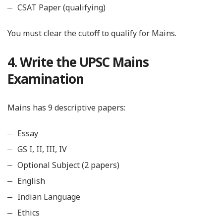
CSAT Paper (qualifying)
You must clear the cutoff to qualify for Mains.
4. Write the UPSC Mains
Examination
Mains has 9 descriptive papers:
Essay
GS I, II, III, IV
Optional Subject (2 papers)
English
Indian Language
Ethics