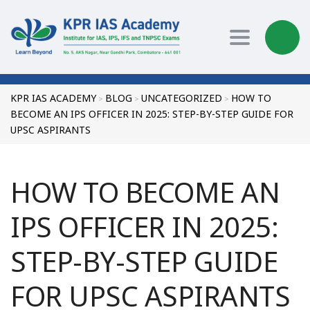
Toggle nav
KPR IAS ACADEMY
BLOG
UNCATEGORIZED
HOW TO
>
>
>
BECOME AN IPS OFFICER IN 2025: STEP-BY-STEP GUIDE FOR
UPSC ASPIRANTS
HOW TO BECOME AN
IPS OFFICER IN 2025:
STEP-BY-STEP GUIDE
FOR UPSC ASPIRANTS