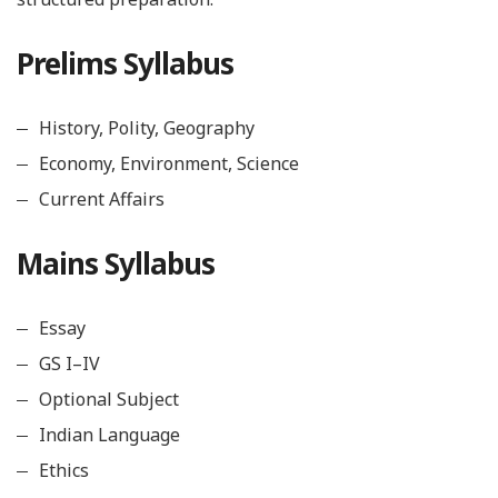
Prelims Syllabus
History, Polity, Geography
Economy, Environment, Science
Current Affairs
Mains Syllabus
Essay
GS I–IV
Optional Subject
Indian Language
Ethics