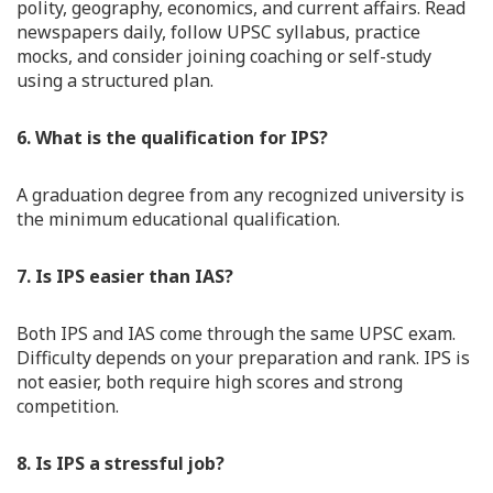
polity, geography, economics, and current affairs. Read
newspapers daily, follow UPSC syllabus, practice
mocks, and consider joining coaching or self-study
using a structured plan.
6. What is the qualification for IPS?
A graduation degree from any recognized university is
the minimum educational qualification.
7. Is IPS easier than IAS?
Both IPS and IAS come through the same UPSC exam.
Difficulty depends on your preparation and rank. IPS is
not easier, both require high scores and strong
competition.
8. Is IPS a stressful job?