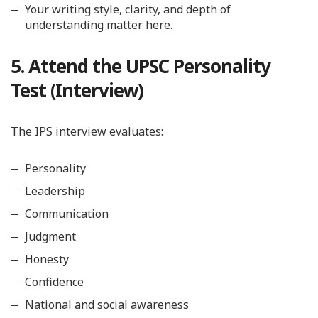
Your writing style, clarity, and depth of
understanding matter here.
5. Attend the UPSC Personality
Test (Interview)
The IPS interview evaluates:
Personality
Leadership
Communication
Judgment
Honesty
Confidence
National and social awareness