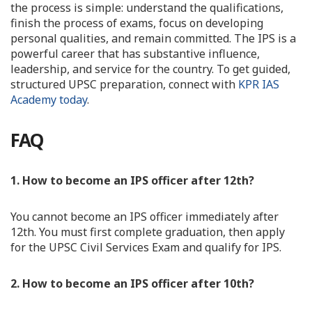
the process is simple: understand the qualifications,
finish the process of exams, focus on developing
personal qualities, and remain committed. The IPS is a
powerful career that has substantive influence,
leadership, and service for the country. To get guided,
structured UPSC preparation, connect with
KPR IAS
Academy today
.
FAQ
1. How to become an IPS officer after 12th?
You cannot become an IPS officer immediately after
12th. You must first complete graduation, then apply
for the UPSC Civil Services Exam and qualify for IPS.
2. How to become an IPS officer after 10th?