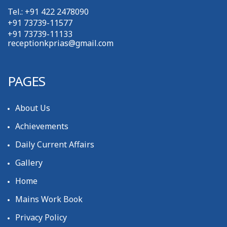
Tel.: +91 422 2478090
+91 73739-11577
+91 73739-11133
receptionkprias@gmail.com
PAGES
About Us
Achievements
Daily Current Affairs
Gallery
Home
Mains Work Book
Privacy Policy