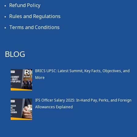
Refund Policy
Rules and Regulations
Terms and Conditions
BLOG
BRICS UPSC: Latest Summit, Key Facts, Objectives, and
More
IFS Officer Salary 2025: In-Hand Pay, Perks, and Foreign
Allowances Explained