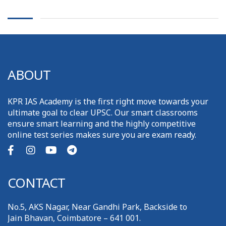
ABOUT
KPR IAS Academy is the first right move towards your
ultimate goal to clear UPSC. Our smart classrooms
ensure smart learning and the highly competitive
online test series makes sure you are exam ready.
CONTACT
No.5, AKS Nagar, Near Gandhi Park, Backside to
Jain Bhavan, Coimbatore – 641 001.