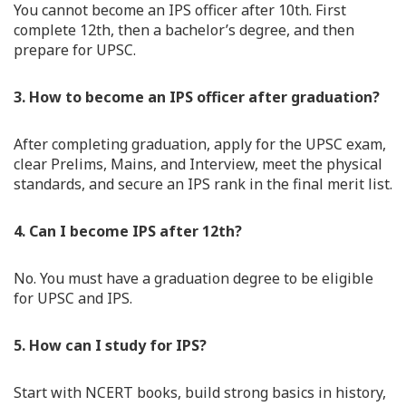
You cannot become an IPS officer after 10th. First
complete 12th, then a bachelor’s degree, and then
prepare for UPSC.
3. How to become an IPS officer after graduation?
After completing graduation, apply for the UPSC exam,
clear Prelims, Mains, and Interview, meet the physical
standards, and secure an IPS rank in the final merit list.
4. Can I become IPS after 12th?
No. You must have a graduation degree to be eligible
for UPSC and IPS.
5. How can I study for IPS?
Start with NCERT books, build strong basics in history,