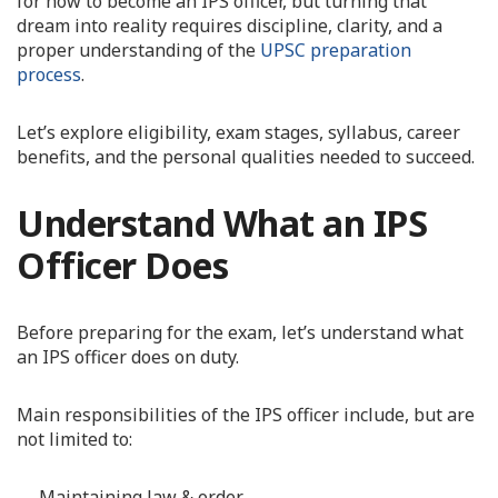
for how to become an IPS officer, but turning that
dream into reality requires discipline, clarity, and a
proper understanding of the
UPSC preparation
process
.
Let’s explore eligibility, exam stages, syllabus, career
benefits, and the personal qualities needed to succeed.
Understand What an IPS
Officer Does
Before preparing for the exam, let’s understand what
an IPS officer does on duty.
Main responsibilities of the IPS officer include, but are
not limited to:
Maintaining law & order