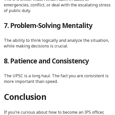
emergencies, conflict, or deal with the escalating stress
of public duty.
7. Problem-Solving Mentality
The ability to think logically and analyze the situation,
while making decisions is crucial.
8. Patience and Consistency
The UPSC is a long haul. The fact you are consistent is
more important than speed.
Conclusion
If you’re curious about how to become an IPS officer,