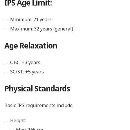
IPS Age Limit:
Minimum: 21 years
Maximum: 32 years (general)
Age Relaxation
OBC: +3 years
SC/ST: +5 years
Physical Standards
Basic IPS requirements include:
Height:
Men: 165 cm