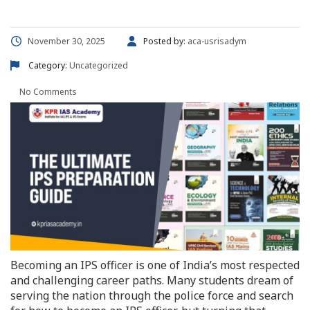
November 30, 2025
Posted by:
aca-usrisadym
Category:
Uncategorized
No Comments
Becoming an IPS officer is one of India’s most respected
and challenging career paths. Many students dream of
serving the nation through the police force and search