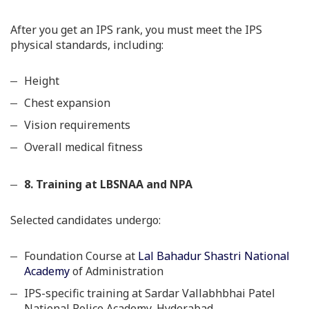
After you get an IPS rank, you must meet the IPS
physical standards, including:
Height
Chest expansion
Vision requirements
Overall medical fitness
8. Training at LBSNAA and NPA
Selected candidates undergo:
Foundation Course at
Lal Bahadur Shastri National
Academy
of Administration
IPS-specific training at Sardar Vallabhbhai Patel
National Police Academy, Hyderabad