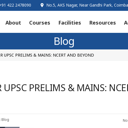
91 422 2478090
No.5, AKS Nagar, Near Gandhi Park, Coimba
About
Courses
Facilities
Resources
A
Blog
R UPSC PRELIMS & MAINS: NCERT AND BEYOND
UPSC PRELIMS & MAINS: NCE
:
Blog
No