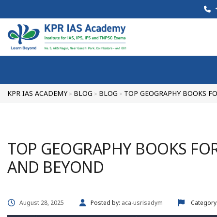
+
KPR IAS ACADEMY
BLOG
BLOG
TOP GEOGRAPHY BOOKS FO
>
>
>
TOP GEOGRAPHY BOOKS FOR 
AND BEYOND
August 28, 2025
Posted by:
aca-usrisadym
Category