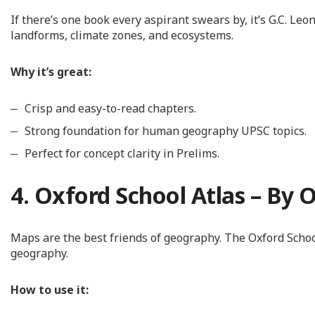
If there’s one book every aspirant swears by, it’s G.C. L
landforms, climate zones, and ecosystems.
Why it’s great:
Crisp and easy-to-read chapters.
Strong foundation for human geography UPSC topics.
Perfect for concept clarity in Prelims.
4. Oxford School Atlas – By 
Maps are the best friends of geography. The Oxford Schoo
geography.
How to use it: