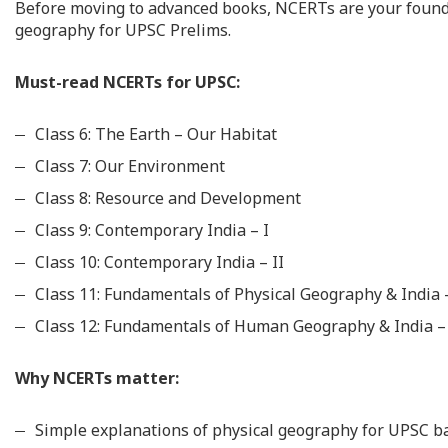
Before moving to advanced books, NCERTs are your foundat
geography for UPSC Prelims.
Must-read NCERTs for UPSC:
Class 6: The Earth – Our Habitat
Class 7: Our Environment
Class 8: Resource and Development
Class 9: Contemporary India – I
Class 10: Contemporary India – II
Class 11: Fundamentals of Physical Geography & India
Class 12: Fundamentals of Human Geography & India 
Why NCERTs matter:
Simple explanations of physical geography for UPSC ba