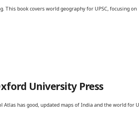
eong. This book covers world geography for UPSC, focusing on
Oxford University Press
l Atlas has good, updated maps of India and the world for 