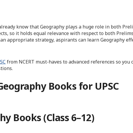
u already know that Geography plays a huge role in both Pre
cts, so it holds equal relevance with respect to both Prelim
 an appropriate strategy, aspirants can learn Geography eff
PSC
from NCERT must-haves to advanced references so you c
tions.
 Geography Books for UPSC
hy Books (Class 6–12)