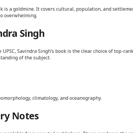
s a goldmine. It covers cultural, population, and settleme
oo overwhelming.
ndra Singh
UPSC, Savindra Singh’s book is the clear choice of top-ranke
standing of the subject.
eomorphology, climatology, and oceanography.
ry Notes