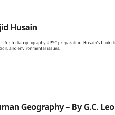
jid Husain
ces for Indian geography UPSC preparation. Husain’s book d
ation, and environmental issues.
 Human Geography – By G.C. Le