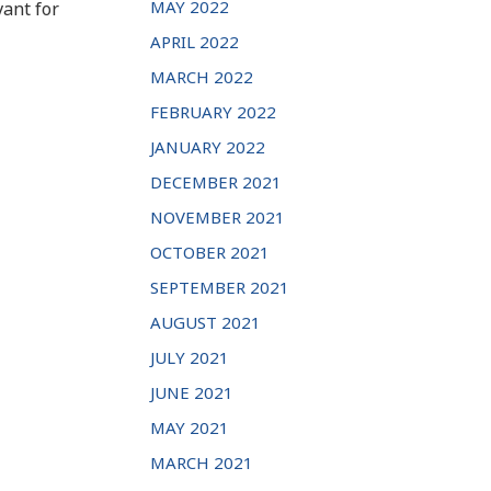
MAY 2022
vant for
APRIL 2022
MARCH 2022
FEBRUARY 2022
JANUARY 2022
DECEMBER 2021
NOVEMBER 2021
OCTOBER 2021
SEPTEMBER 2021
AUGUST 2021
JULY 2021
JUNE 2021
MAY 2021
MARCH 2021