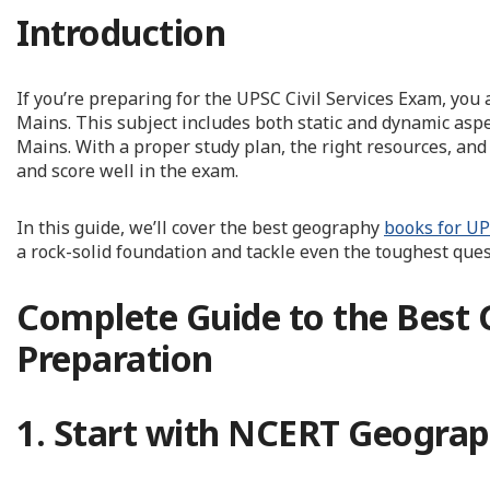
Introduction
If you’re preparing for the UPSC Civil Services Exam, yo
Mains. This subject includes both static and dynamic aspe
Mains. With a proper study plan, the right resources, and
and score well in the exam.
In this guide, we’ll cover the best geography
books for U
a rock-solid foundation and tackle even the toughest ques
Complete Guide to the Best
Preparation
1. Start with NCERT Geograp