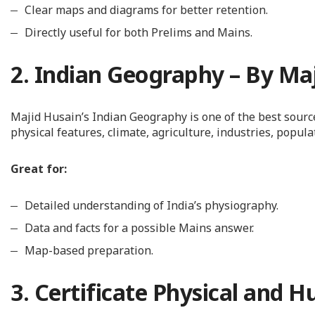
Clear maps and diagrams for better retention.
Directly useful for both Prelims and Mains.
2. Indian Geography – By Ma
Majid Husain’s Indian Geography is one of the best sour
physical features, climate, agriculture, industries, popul
Great for:
Detailed understanding of India’s physiography.
Data and facts for a possible Mains answer.
Map-based preparation.
3. Certificate Physical and