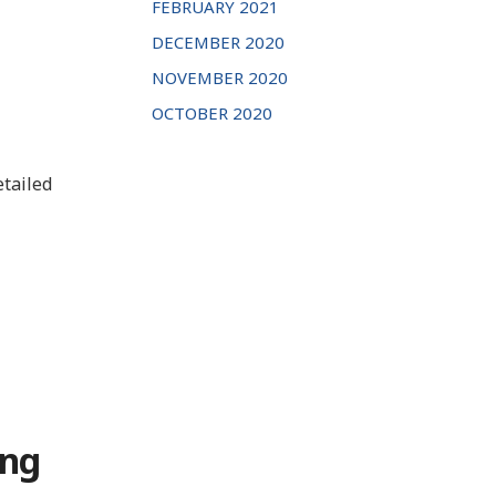
FEBRUARY 2021
DECEMBER 2020
NOVEMBER 2020
OCTOBER 2020
etailed
ong