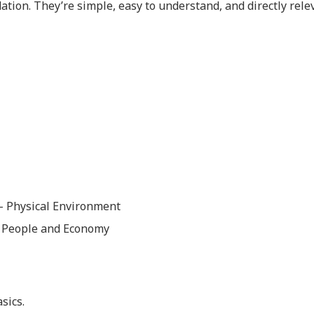
ion. They’re simple, easy to understand, and directly rele
 – Physical Environment
– People and Economy
sics.