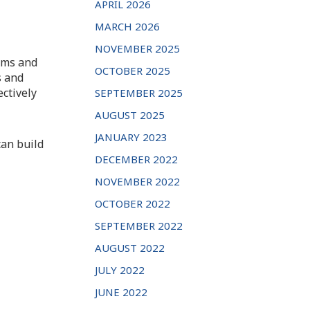
APRIL 2026
MARCH 2026
NOVEMBER 2025
lims and
OCTOBER 2025
s and
ectively
SEPTEMBER 2025
AUGUST 2025
JANUARY 2023
an build
DECEMBER 2022
NOVEMBER 2022
OCTOBER 2022
SEPTEMBER 2022
AUGUST 2022
JULY 2022
JUNE 2022