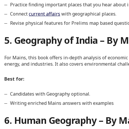
Practice finding important places that you hear about 
Connect
current affairs
with geographical places.
Revise physical features for Prelims map based questi
5. Geography of India – By M
For Mains, this book offers in-depth analysis of economi
energy, and industries. It also covers environmental chal
Best for:
Candidates with Geography optional.
Writing enriched Mains answers with examples
6. Human Geography – By Ma