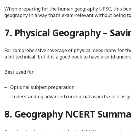
When preparing for the human geography UPSC, this book i
geography in a way that’s exam-relevant without being t
7. Physical Geography – Savi
For comprehensive coverage of physical geography for the 
a bit technical, but it is a good book to have a solid under
Best used for:
Optional subject preparation.
Understanding advanced conceptual aspects such as g
8. Geography NCERT Summa