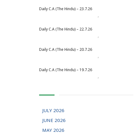
Daily C.A (The Hindu) – 23.7.26
,
Daily Newspaper
July 2026
Daily C.A (The Hindu) – 22.7.26
,
Daily Newspaper
July 2026
Daily C.A (The Hindu) – 20.7.26
,
Daily Newspaper
July 2026
Daily C.A (The Hindu) – 19.7.26
,
Daily Newspaper
July 2026
JULY 2026
JUNE 2026
MAY 2026