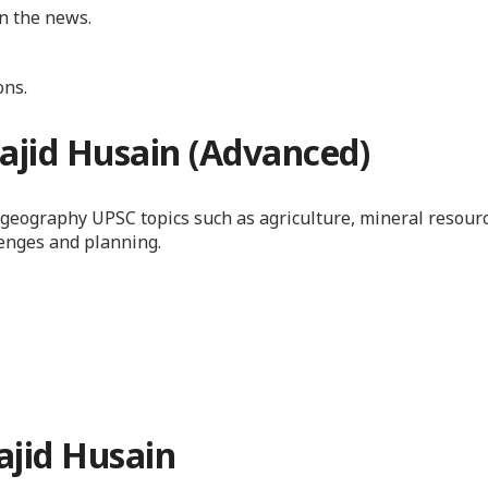
in the news.
ons.
ajid Husain (Advanced)
c geography UPSC topics such as agriculture, mineral resour
lenges and planning.
jid Husain