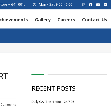
tore – 641 001.
Mon - Sat 9.00 - 6.00
chievements
Gallery
Careers
Contact Us
RT
RECENT POSTS
Daily C.A (The Hindu) – 24.7.26
 Comments
,
Daily Newspaper
July 2026