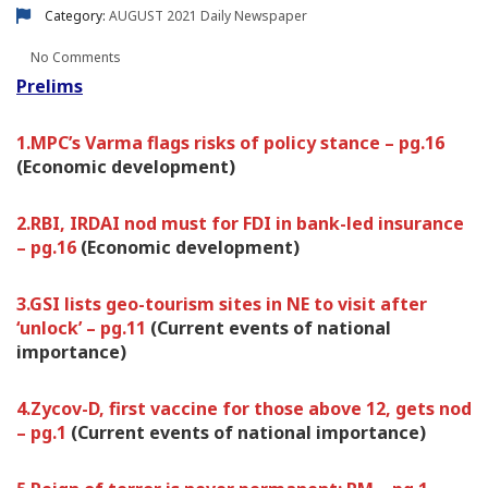
Category:
AUGUST 2021
Daily Newspaper
No Comments
Prelims
1.MPC’s Varma flags risks of policy stance – pg.16
(Economic development)
2.RBI, IRDAI nod must for FDI in bank-led insurance
– pg.16
(Economic development)
3.GSI lists geo-tourism sites in NE to visit after
‘unlock’ – pg.11
(Current events of national
importance)
4.Zycov-D, first vaccine for those above 12, gets nod
– pg.1
(Current events of national importance)