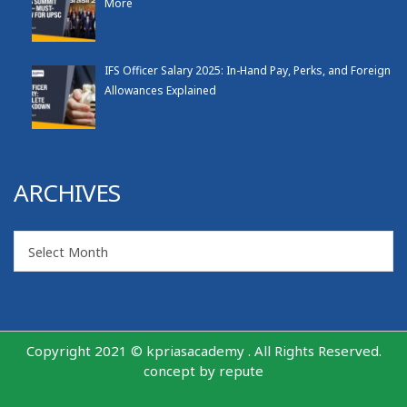
More
IFS Officer Salary 2025: In-Hand Pay, Perks, and Foreign
Allowances Explained
ARCHIVES
Archives
Select Month
Copyright 2021 © kpriasacademy . All Rights Reserved.
concept by
repute