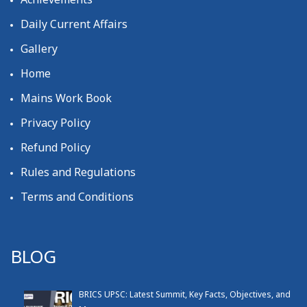
Daily Current Affairs
Gallery
Home
Mains Work Book
Privacy Policy
Refund Policy
Rules and Regulations
Terms and Conditions
BLOG
BRICS UPSC: Latest Summit, Key Facts, Objectives, and