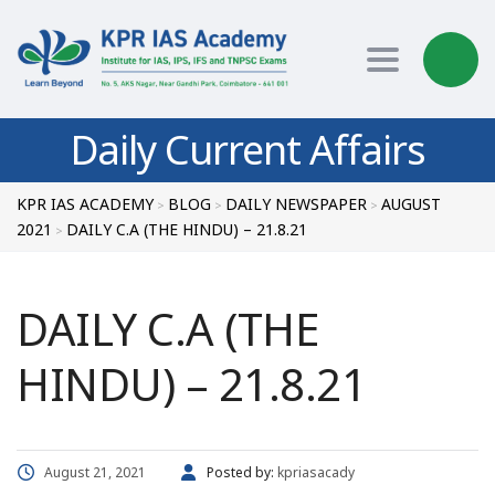
Toggle nav
Daily Current Affairs
KPR IAS ACADEMY
BLOG
DAILY NEWSPAPER
AUGUST
>
>
>
2021
DAILY C.A (THE HINDU) – 21.8.21
>
DAILY C.A (THE
HINDU) – 21.8.21
August 21, 2021
Posted by:
kpriasacady