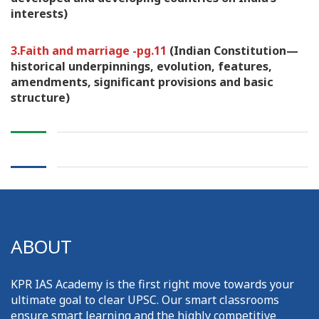
interests)
3.Faith and marriage -pg.11
(Indian Constitution—
historical underpinnings, evolution, features,
amendments, significant provisions and basic
structure)
ABOUT
KPR IAS Academy is the first right move towards your
ultimate goal to clear UPSC. Our smart classrooms
ensure smart learning and the highly competitive