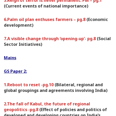
5.Reign of terror is never permanent: PM – pg.1
(Current events of national importance)
6.Palm oil plan enthuses farmers – pg.8
(Economic
development)
7.A visible change through ‘opening-up’- pg.8
(Social
Sector Initiatives)
Mains
GS Paper 2:
1.Reboot to reset -pg.10
(Bilateral, regional and
global groupings and agreements involving India)
2.The fall of Kabul, the future of regional
geopolitics -pg.8
(Effect of policies and politics of
developed and developing countries on India’s