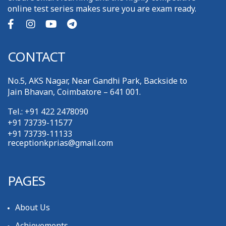
online test series makes sure you are exam ready.
CONTACT
No.5, AKS Nagar, Near Gandhi Park, Backside to
Jain Bhavan, Coimbatore – 641 001.
Tel.: +91 422 2478090
+91 73739-11577
+91 73739-11133
receptionkprias@gmail.com
PAGES
About Us
Achievements